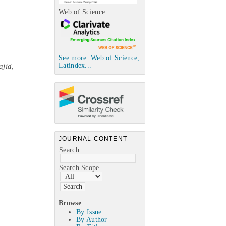
Web of Science
See more: Web of Science,
Latindex...
jid,
JOURNAL CONTENT
Search
Search Scope
Browse
By Issue
By Author