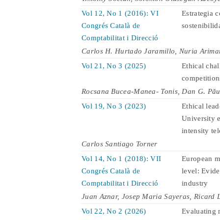
Vol 12, No 1 (2016): VI
Estrategia c
Congrés Català de
sostenibilid
Comptabilitat i Direcció
Carlos H. Hurtado Jaramillo, Nuria Arima
Vol 21, No 3 (2025)
Ethical cha
competition
Rocsana Bucea-Manea- Tonis, Dan G. Păun
Vol 19, No 3 (2023)
Ethical lea
University 
intensity te
Carlos Santiago Torner
Vol 14, No 1 (2018): VII
European ma
Congrés Català de
level: Evid
Comptabilitat i Direcció
industry
Juan Aznar, Josep Maria Sayeras, Ricard 
Vol 22, No 2 (2026)
Evaluating 