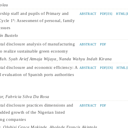
colau
rship staff and pupils of Primary and
ABSTRACT
PDF[ES]
HTML[E
ycle 1º: Assessment of personal, family
issues
ín Bustelo
al disclosure analysis of manufacturing
ABSTRACT
PDF
o realize sustainable green economy
 Muh. Syah Arief Atmaja Wijaya, Nanda Wahyu Indah Kirana
al disclosure and economic efficiency: A
ABSTRACT
PDF[EN]
HTML[
l evaluation of Spanish ports authorities
ar, Fabricia Silva Da Rosa
al disclosure practices dimensions and
ABSTRACT
PDF
added growth of the Nigerian listed
ing companies
, Olubisi Grace Makinde, Abolade Francis Akintola