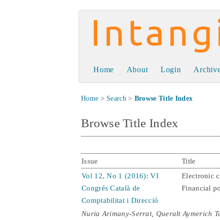
Intangible Capit
Home
About
Login
Archiv
Home
>
Search
>
Browse Title Index
Browse Title Index
Issue
Title
Vol 12, No 1 (2016): VI
Electronic 
Congrés Català de
Financial po
Comptabilitat i Direcció
Nuria Arimany-Serrat, Queralt Aymerich T