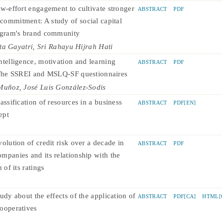
ow-effort engagement to cultivate stronger
ABSTRACT
PDF
ommitment: A study of social capital
agram's brand community
ta Gayatri, Sri Rahayu Hijrah Hati
ntelligence, motivation and learning
ABSTRACT
PDF
 The SSREI and MSLQ-SF questionnaires
uñoz, José Luis González-Sodis
assification of resources in a business
ABSTRACT
PDF[EN]
ept
olution of credit risk over a decade in
ABSTRACT
PDF
mpanies and its relationship with the
 of its ratings
udy about the effects of the application of
ABSTRACT
PDF[CA]
HTML[
ooperatives