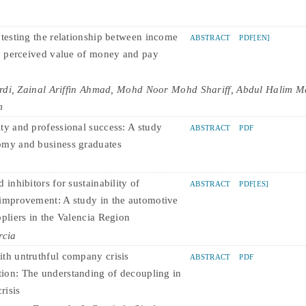
 testing the relationship between income
ABSTRACT
PDF[EN]
n, perceived value of money and pay
rdi, Zainal Ariffin Ahmad, Mohd Noor Mohd Shariff, Abdul Halim Ma
m
ty and professional success: A study
ABSTRACT
PDF
omy and business graduates
 inhibitors for sustainability of
ABSTRACT
PDF[ES]
improvement: A study in the automotive
ppliers in the Valencia Region
rcia
th untruthful company crisis
ABSTRACT
PDF
on: The understanding of decoupling in
risis