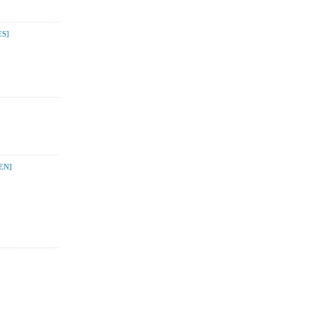
S]
EN]