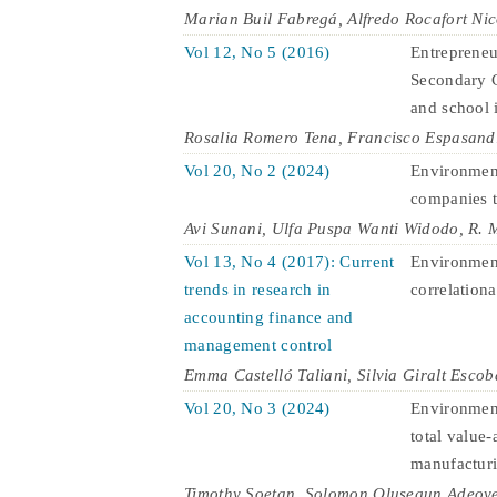
Marian Buil Fabregá, Alfredo Rocafort Ni
Vol 12, No 5 (2016)
Entrepreneu
Secondary C
and school 
Rosalia Romero Tena, Francisco Espasand
Vol 20, No 2 (2024)
Environment
companies t
Avi Sunani, Ulfa Puspa Wanti Widodo, R.
Vol 13, No 4 (2017): Current
Environment
trends in research in
correlationa
accounting finance and
management control
Emma Castelló Taliani, Silvia Giralt Escob
Vol 20, No 3 (2024)
Environment
total value-
manufactur
Timothy Soetan, Solomon Olusegun Adeoye