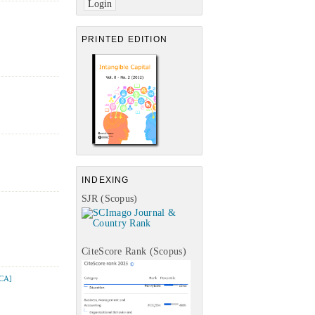
PRINTED EDITION
INDEXING
SJR (Scopus)
CiteScore Rank (Scopus)
CA]