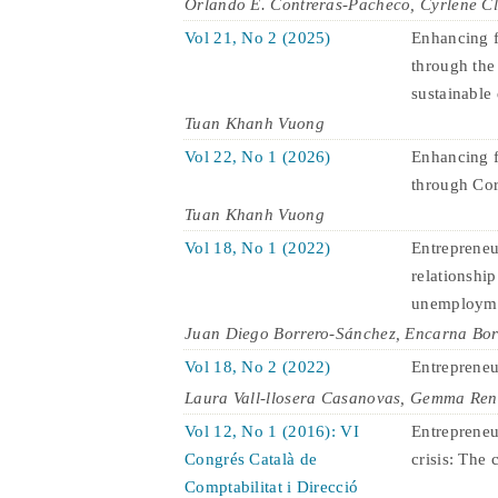
Orlando E. Contreras-Pacheco, Cyrlene C
Vol 21, No 2 (2025)
Enhancing f
through the
sustainable
Tuan Khanh Vuong
Vol 22, No 1 (2026)
Enhancing f
through Cor
Tuan Khanh Vuong
Vol 18, No 1 (2022)
Entrepreneu
relationship
unemploym
Juan Diego Borrero-Sánchez, Encarna Bo
Vol 18, No 2 (2022)
Entrepreneur
Laura Vall-llosera Casanovas, Gemma Ren
Vol 12, No 1 (2016): VI
Entrepreneu
Congrés Català de
crisis: The 
Comptabilitat i Direcció