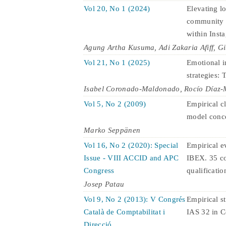
Vol 20, No 1 (2024)
Elevating l
community c
within Inst
Agung Artha Kusuma, Adi Zakaria Afiff, Gi
Vol 21, No 1 (2025)
Emotional i
strategies:
Isabel Coronado-Maldonado, Rocío Díaz-M
Vol 5, No 2 (2009)
Empirical cl
model conc
Marko Seppänen
Vol 16, No 2 (2020): Special
Empirical ev
Issue - VIII ACCID and APC
IBEX. 35 co
Congress
qualification
Josep Patau
Vol 9, No 2 (2013): V Congrés
Empirical st
Català de Comptabilitat i
IAS 32 in C
Direcció