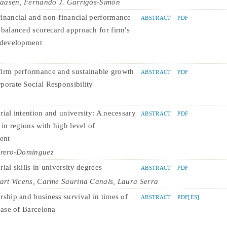
laasen, Fernando J. Garrigós-Simón
inancial and non-financial performance
ABSTRACT
PDF
 balanced scorecard approach for firm's
 development
irm performance and sustainable growth
ABSTRACT
PDF
porate Social Responsibility
rial intention and university: A necessary
ABSTRACT
PDF
 in regions with high level of
ent
rrero-Domínguez
ial skills in university degrees
ABSTRACT
PDF
art Vicens, Carme Saurina Canals, Laura Serra
rship and business survival in times of
ABSTRACT
PDF[ES]
case of Barcelona