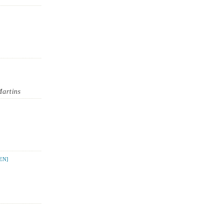
Martins
EN]