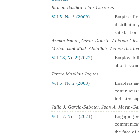
Ramon Bastida, Lluís Carreras
Vol 5, No 3 (2009)
Empirically
distributio
satisfaction
Azman Ismail, Oscar Dousin, Antonia Gira
Muhammad Madi Abdullah, Zalina Ibrahi
Vol 18, No 2 (2022)
Employabili
about econ
Teresa Monllau Jaques
Vol 5, No 2 (2009)
Enablers and
continuous 
industry su
Julio J. Garcia-Sabater, Juan A. Marin-Ga
Vol 17, No 1 (2021)
Engaging wi
communicati
the face of c