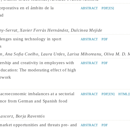
orporativa en el ámbito de la
ABSTRACT
PDF[ES]
ad
ny-Serrat, Xavier Ferràs Hernández, Dulcinea Mejide
llenges using technology in sport
ABSTRACT
PDF
s
, Ana Sofia Coelho, Laura Urdes, Larisa Mihoreanu, Oliva M. D. 
dership and creativity in employees with
ABSTRACT
PDF
education: The moderating effect of high
lework
croeconomic imbalances at a sectorial
ABSTRACT
PDF[EN]
HTML[
ence from German and Spanish food
Lascorz, Borja Raventós
market opportunities and threats pre- and
ABSTRACT
PDF