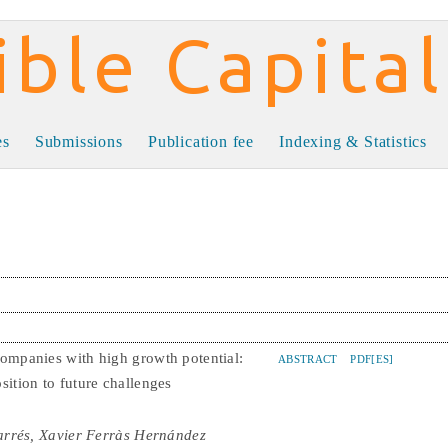
al
es
Submissions
Publication fee
Indexing & Statistics
companies with high growth potential:
ABSTRACT
PDF[ES]
sition to future challenges
arrés, Xavier Ferràs Hernández