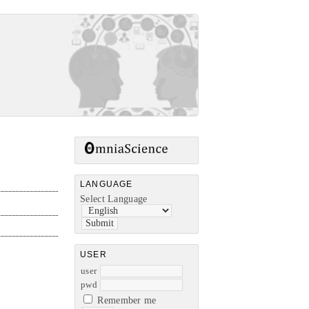
LANGUAGE
Select Language
USER
user
pwd
Remember me