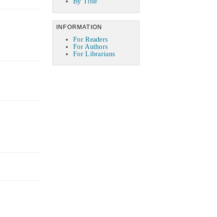
By Title
INFORMATION
For Readers
For Authors
For Librarians