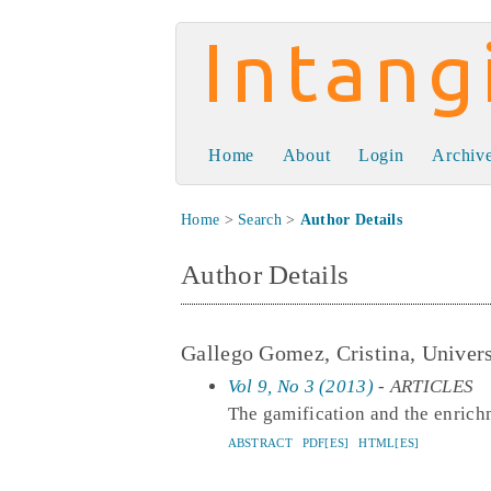
Intangible Capit
Home
About
Login
Archiv
Home
>
Search
>
Author Details
Author Details
Gallego Gomez, Cristina, Univers
Vol 9, No 3 (2013)
- ARTICLES
The gamification and the enrichm
ABSTRACT
PDF[ES]
HTML[ES]