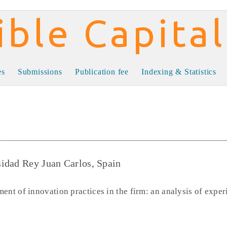
al
es
Submissions
Publication fee
Indexing & Statistics
idad Rey Juan Carlos, Spain
ent of innovation practices in the firm: an analysis of exper