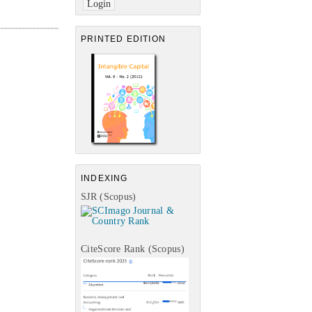
PRINTED EDITION
INDEXING
SJR (Scopus)
CiteScore Rank (Scopus)