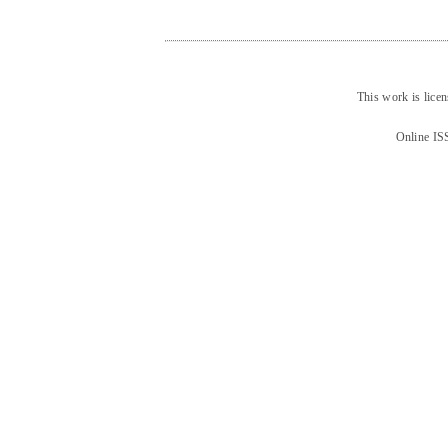
This work is lice
Online IS