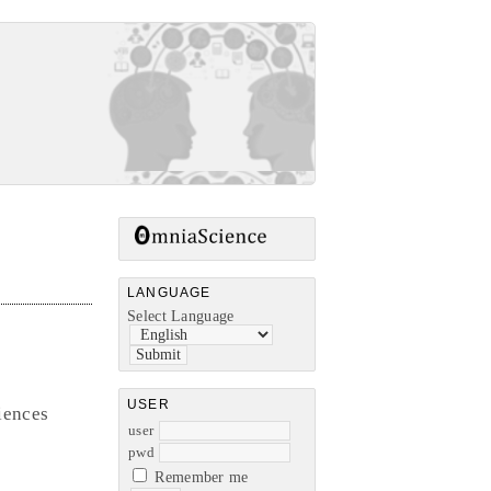
LANGUAGE
Select Language
USER
iences
user
pwd
Remember me