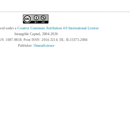
nsed under a
Creative Commons Attribution 4.0 International License
Intangible Capital, 2004-2026
SN: 1697-9818; Print ISSN: 2014-3214; DL: B-33375-2004
Publisher:
OmniaScience