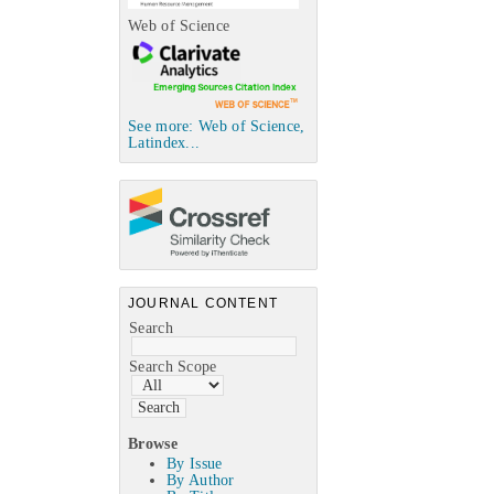
Web of Science
See more: Web of Science,
Latindex...
JOURNAL CONTENT
Search
Search Scope
Browse
By Issue
By Author