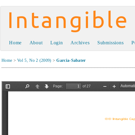
Intangible Capital
Home
About
Login
Archives
Submissions
P
Home
>
Vol 5, No 2 (2009)
>
Garcia-Sabater