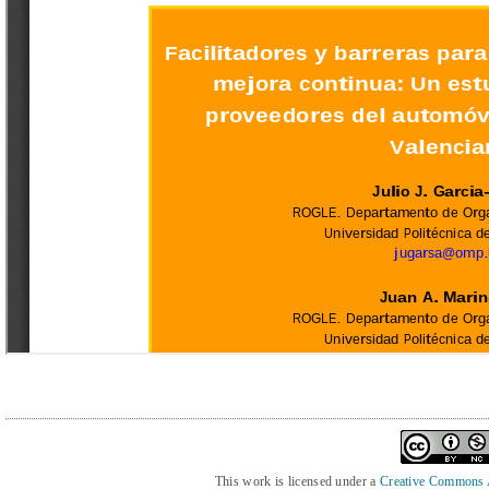
This work is licensed under a
Creative Commons At