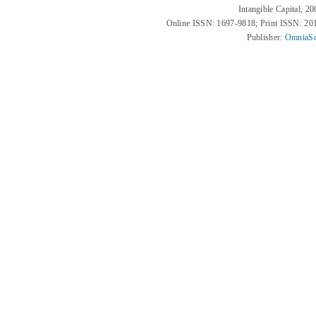
Intangible Capital, 2
Online ISSN: 1697-9818; Print ISSN: 2
Publisher:
OmniaSc