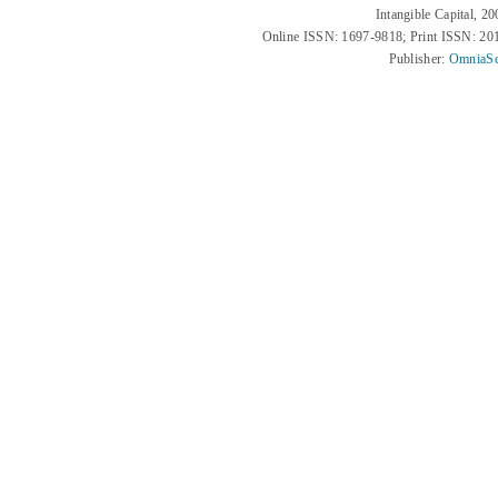
Intangible Capital, 2
Online ISSN: 1697-9818; Print ISSN: 2
Publisher:
OmniaSc