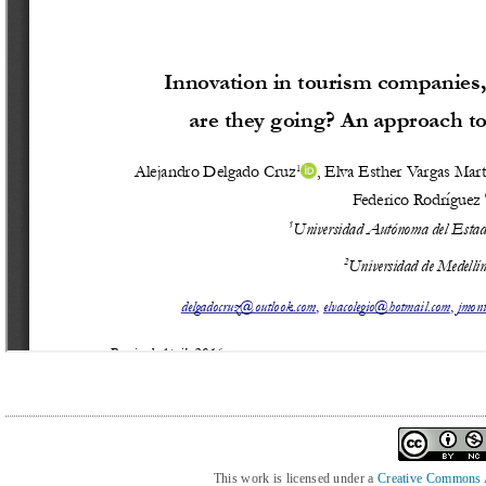
This work is licensed under a
Creative Commons At