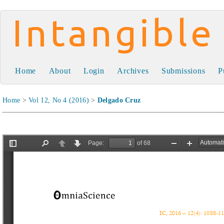
Intangible Capital
Home
About
Login
Archives
Submissions
P
Home
>
Vol 12, No 4 (2016)
>
Delgado Cruz