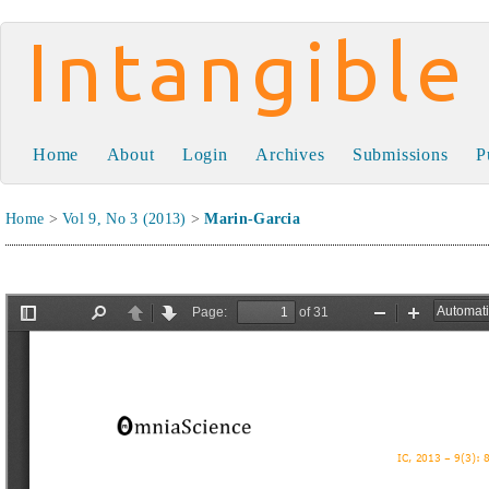
Intangible Capital
Home
About
Login
Archives
Submissions
P
Home
>
Vol 9, No 3 (2013)
>
Marin-Garcia