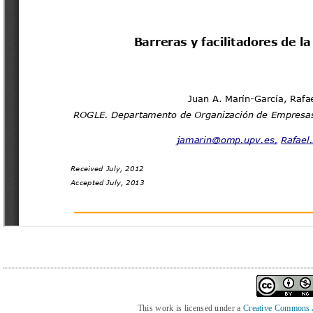
This work is licensed under a
Creative Commons At