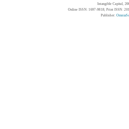
Intangible Capital, 2
Online ISSN: 1697-9818; Print ISSN: 2
Publisher:
OmniaSc