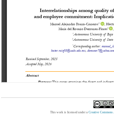
This work is licensed under a
Creative Commons At