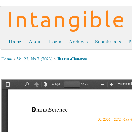
Intangible Capital
Home
About
Login
Archives
Submissions
P
Home
>
Vol 22, No 2 (2026)
>
Ibarra-Cisneros