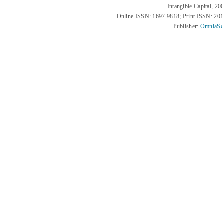
Intangible Capital, 2
Online ISSN: 1697-9818; Print ISSN: 2
Publisher:
OmniaSc