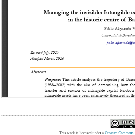
This work is licensed under a
Creative Commons At