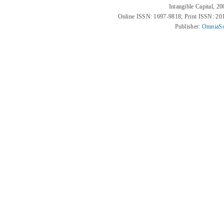
Intangible Capital, 2
Online ISSN: 1697-9818; Print ISSN: 2
Publisher:
OmniaSc