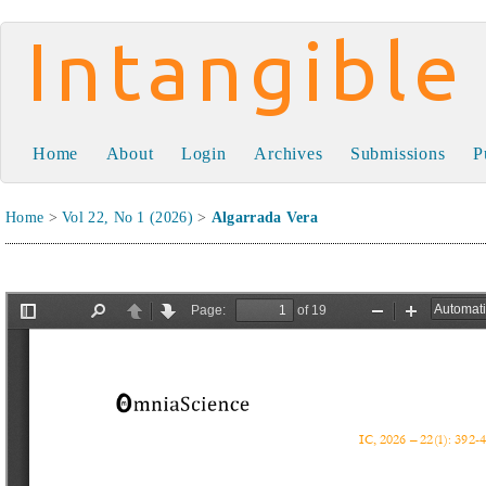
Intangible Capital
Home
About
Login
Archives
Submissions
P
Home
>
Vol 22, No 1 (2026)
>
Algarrada Vera