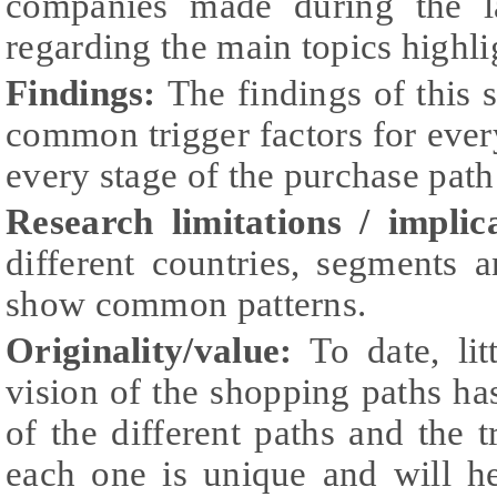
companies made during the l
regarding the main topics highlig
Findings:
The findings of this s
common trigger factors for eve
every stage of the purchase path
Research limitations / implic
different countries, segments 
show common patterns.
Originality/value:
To date, li
vision of the shopping paths ha
of the different paths and the t
each one is unique and will he