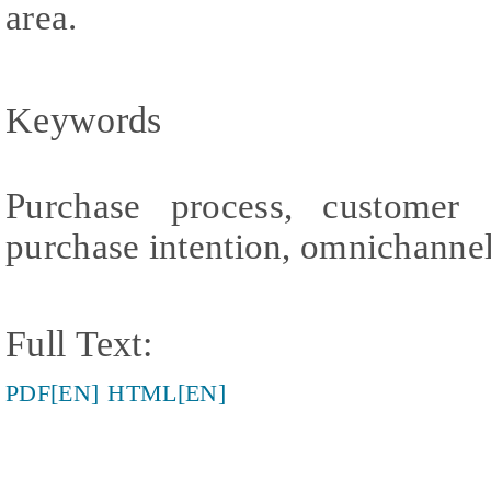
area.
Keywords
Purchase process, customer 
purchase intention, omnichanne
Full Text:
PDF[EN]
HTML[EN]