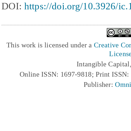
DOI:
https://doi.org/10.3926/ic
This work is licensed under a
Creative Com
Licens
Intangible Capita
Online ISSN: 1697-9818; Print ISSN
Publisher:
Omni