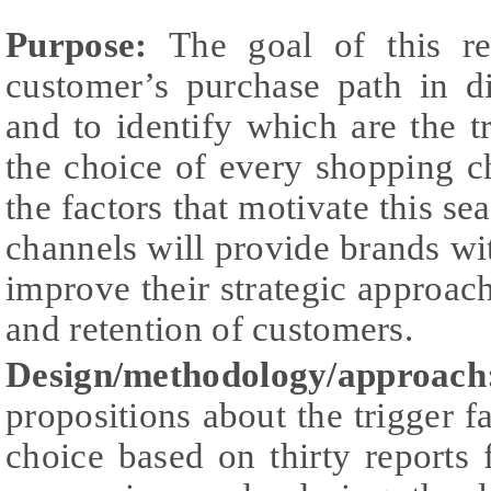
Purpose:
The goal of this re
customer’s purchase path in d
and to identify which are the tr
the choice of every shopping c
the factors that motivate this se
channels will provide brands w
improve their strategic approa
and retention of customers.
Design/methodology/appro
propositions about the trigger f
choice based on thirty reports