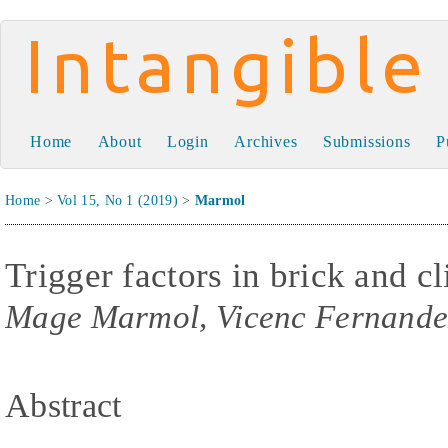
Intangible Capital
Home
About
Login
Archives
Submissions
P
Home
>
Vol 15, No 1 (2019)
>
Marmol
Trigger factors in brick and c
Mage Marmol, Vicenc Fernande
Abstract