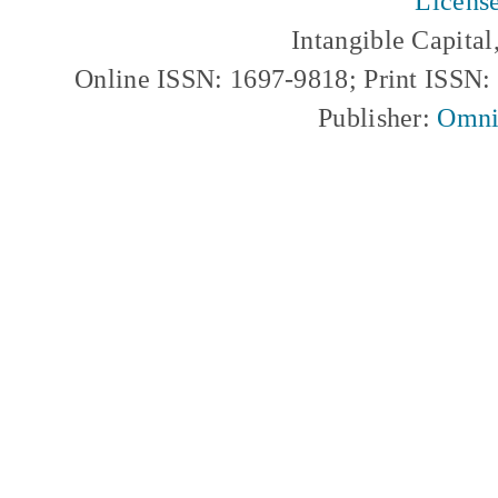
Licens
Intangible Capita
Online ISSN: 1697-9818; Print ISSN
Publisher:
Omni