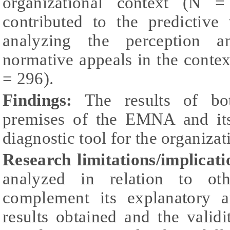
organizational context (N 
contributed to the predictive
analyzing the perception 
normative appeals in the contex
= 296).
Findings:
The results of bot
premises of the EMNA and its
diagnostic tool for the organizat
Research limitations/implicati
analyzed in relation to ot
complement its explanatory a
results obtained and the valid