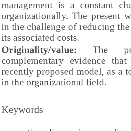
management is a constant cha
organizationally. The present 
in the challenge of reducing the
its associated costs.
Originality/value:
The pres
complementary evidence that 
recently proposed model, as a t
in the organizational field.
Keywords