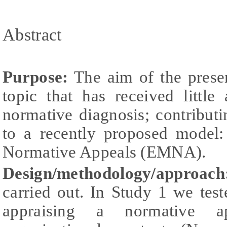
Abstract
Purpose:
The aim of the presen
topic that has received little a
normative diagnosis; contribut
to a recently proposed model
Normative Appeals (EMNA).
Design/methodology/approach
carried out. In Study 1 we te
appraising a normative a