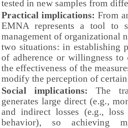
tested in new samples from diffe
Practical implications:
From an 
EMNA represents a tool to s
management of organizational no
two situations: in establishing 
of adherence or willingness to
the effectiveness of the measure
modify the perception of certain
Social implications:
The tran
generates large direct (e.g., mo
and indirect losses (e.g., loss
behavior), so achieving mo