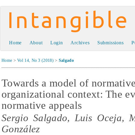
Intangible Capital
Home
About
Login
Archives
Submissions
P
Home
>
Vol 14, No 3 (2018)
>
Salgado
Towards a model of normative 
organizational context: The e
normative appeals
Sergio Salgado, Luis Oceja, 
González