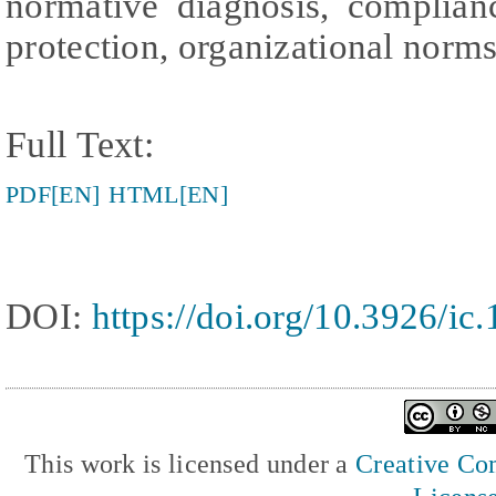
normative diagnosis, complian
protection, organizational norm
Full Text:
PDF[EN]
HTML[EN]
DOI:
https://doi.org/10.3926/ic
This work is licensed under a
Creative Com