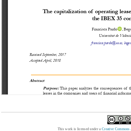
This work is licensed under a
Creative Commons At