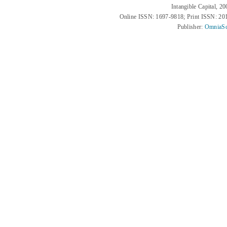
Intangible Capital, 2
Online ISSN: 1697-9818; Print ISSN: 2
Publisher:
OmniaSc