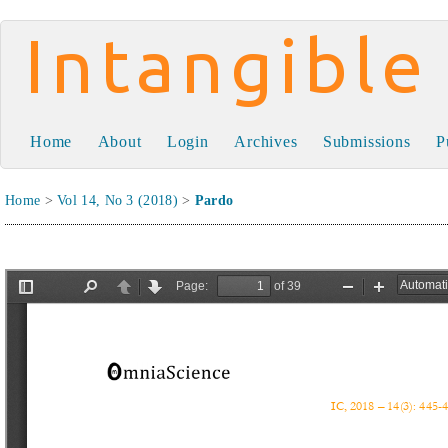
Intangible Capital
Home
About
Login
Archives
Submissions
P
Home
>
Vol 14, No 3 (2018)
>
Pardo