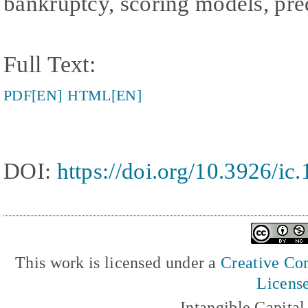
bankruptcy, scoring models, pre
Full Text:
PDF[EN]
HTML[EN]
DOI:
https://doi.org/10.3926/ic
This work is licensed under a
Creative Com
Licens
Intangible Capita