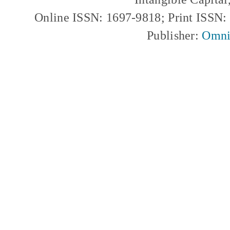
Online ISSN: 1697-9818; Print ISSN
Publisher:
Omni