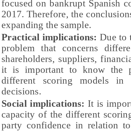
focused on bankrupt Spanish c
2017. Therefore, the conclusions
expanding the sample.
Practical implications:
Due to t
problem that concerns differe
shareholders, suppliers, financi
it is important to know the p
different scoring models in
decisions.
Social implications:
It is impor
capacity of the different scorin
party confidence in relation t