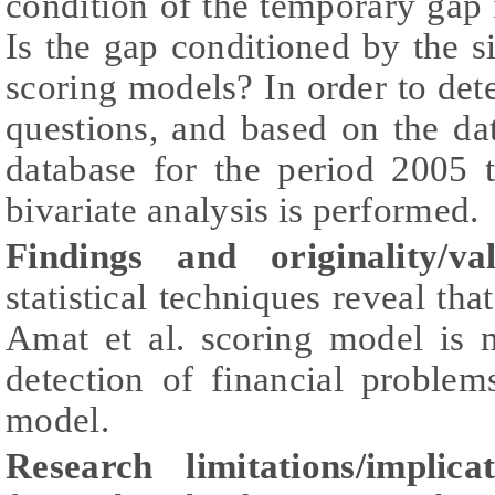
condition of the temporary gap
Is the gap conditioned by the 
scoring models? In order to det
questions, and based on the d
database for the period 2005 
bivariate analysis is performed.
Findings and originality/val
statistical techniques reveal th
Amat et al. scoring model is m
detection of financial proble
model.
Research limitations/implicat