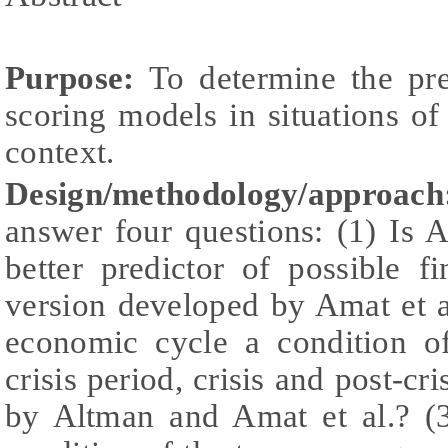
Purpose:
To determine the pre
scoring models in situations o
context.
Design/methodology/approach
answer four questions: (1) Is 
better predictor of possible f
version developed by Amat et al
economic cycle a condition o
crisis period, crisis and post-cr
by Altman and Amat et al.? (3