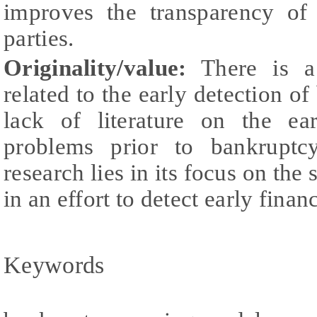
improves the transparency of 
parties.
Originality/value:
There is a 
related to the early detection of
lack of literature on the ear
problems prior to bankruptcy
research lies in its focus on th
in an effort to detect early finan
Keywords