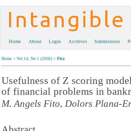
Intangible Capital
Home
About
Login
Archives
Submissions
P
Home
>
Vol 14, No 1 (2018)
>
Fito
Usefulness of Z scoring models
of financial problems in ban
M. Angels Fito, Dolors Plana-Er
Abstract