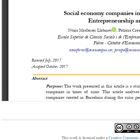
This work is licensed under a
Creative Commons At