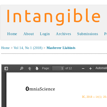
Intangible Capital
Home
About
Login
Archives
Submissions
P
Home
>
Vol 14, No 1 (2018)
>
Masferrer Llabinés