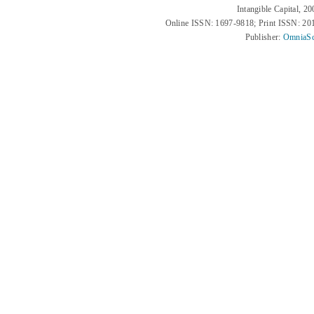
Intangible Capital, 2
Online ISSN: 1697-9818; Print ISSN: 2
Publisher:
OmniaSc