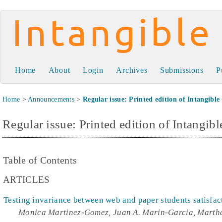
Intangible Capital
Home
About
Login
Archives
Submissions
P
Home
>
Announcements
>
Regular issue: Printed edition of Intangible
Regular issue: Printed edition of Intangibl
Table of Contents
ARTICLES
Testing invariance between web and paper students satisfac
Monica Martinez-Gomez, Juan A. Marin-Garcia, Marth