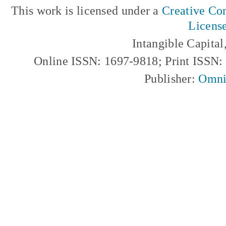
This work is licensed under a
Creative Com
Licens
Intangible Capita
Online ISSN: 1697-9818; Print ISSN
Publisher:
Omni