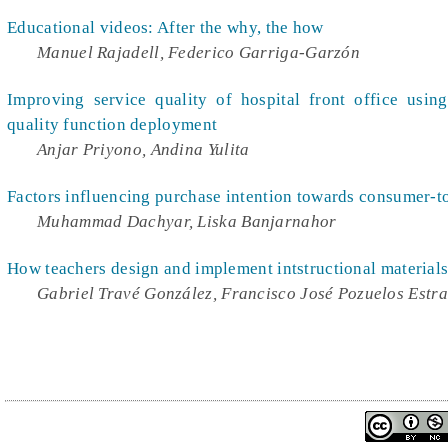
Educational videos: After the why, the how
Manuel Rajadell, Federico Garriga-Garzón
Improving service quality of hospital front office usi
quality function deployment
Anjar Priyono, Andina Yulita
Factors influencing purchase intention towards consumer
Muhammad Dachyar, Liska Banjarnahor
How teachers design and implement intstructional materials
Gabriel Travé González, Francisco José Pozuelos Estr