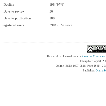
Decline
198 (97%)
Days to review
36
Days to publication
109
Registered users
3904 (324 new)
This work is licensed under a
Creative Commons At
Intangible Capital, 2
Online ISSN: 1697-9818; Print ISSN: 2
Publisher:
OmniaSc