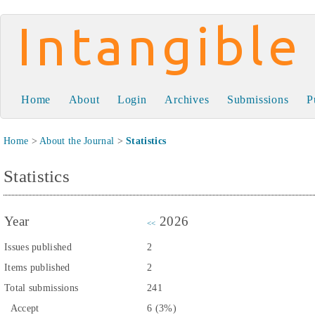
Intangible Capital
Home
About
Login
Archives
Submissions
P
Home
>
About the Journal
>
Statistics
Statistics
Year
2026
<<
Issues published
2
Items published
2
Total submissions
241
Accept
6 (3%)