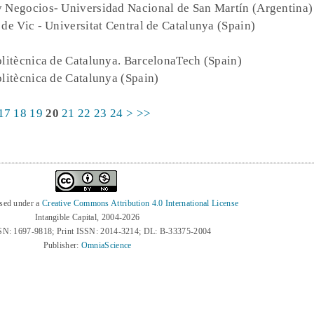
y Negocios- Universidad Nacional de San Martín (Argentina)
t de Vic - Universitat Central de Catalunya (Spain)
Politècnica de Catalunya. BarcelonaTech (Spain)
olitècnica de Catalunya (Spain)
17
18
19
20
21
22
23
24
>
>>
nsed under a
Creative Commons Attribution 4.0 International License
Intangible Capital, 2004-2026
SN: 1697-9818; Print ISSN: 2014-3214; DL: B-33375-2004
Publisher:
OmniaScience