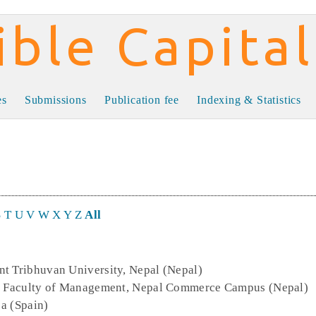
al
es
Submissions
Publication fee
Indexing & Statistics
S
T
U
V
W
X
Y
Z
All
nt Tribhuvan University, Nepal (Nepal)
y, Faculty of Management, Nepal Commerce Campus (Nepal)
ja (Spain)