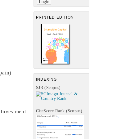
PRINTED EDITION
pain)
INDEXING
SJR (Scopus)
 Investment
CiteScore Rank (Scopus)