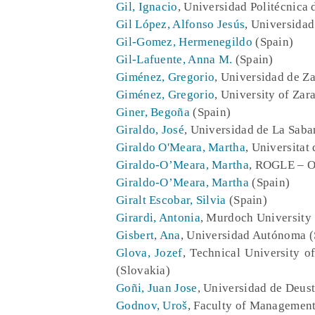
Gil, Ignacio
, Universidad Politécnica 
Gil López, Alfonso Jesús
, Universidad
Gil-Gomez, Hermenegildo
(Spain)
Gil-Lafuente, Anna M.
(Spain)
Giménez, Gregorio
, Universidad de Z
Giménez, Gregorio
, University of Zar
Giner, Begoña
(Spain)
Giraldo, José
, Universidad de La Sab
Giraldo O'Meara, Martha
, Universitat
Giraldo-O’Meara, Martha
, ROGLE – Or
Giraldo-O’Meara, Martha
(Spain)
Giralt Escobar, Silvia
(Spain)
Girardi, Antonia
, Murdoch University
Gisbert, Ana
, Universidad Autónoma (
Glova, Jozef
, Technical University 
(Slovakia)
Goñi, Juan Jose
, Universidad de Deust
Godnov, Uroš
, Faculty of Management