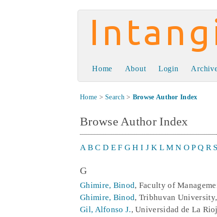
Intangible Capit
Home
About
Login
Archiv
Home
>
Search
>
Browse Author Index
Browse Author Index
A
B
C
D
E
F
G
H
I
J
K
L
M
N
O
P
Q
R
G
Ghimire, Binod
, Faculty of Manageme
Ghimire, Binod
, Tribhuvan Universit
Gil, Alfonso J.
, Universidad de La Rio