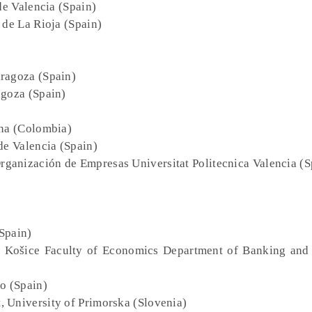
de Valencia (Spain)
 de La Rioja (Spain)
aragoza (Spain)
agoza (Spain)
ana (Colombia)
 de Valencia (Spain)
ganización de Empresas Universitat Politecnica Valencia (S
Spain)
of Košice Faculty of Economics Department of Banking and
o (Spain)
, University of Primorska (Slovenia)