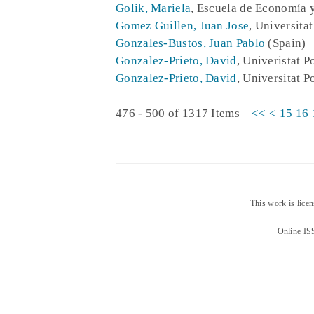
Golik, Mariela
, Escuela de Economía 
Gomez Guillen, Juan Jose
, Universita
Gonzales-Bustos, Juan Pablo
(Spain)
Gonzalez-Prieto, David
, Univeristat 
Gonzalez-Prieto, David
, Universitat P
476 - 500 of 1317 Items
<<
<
15
16
This work is lice
Online IS