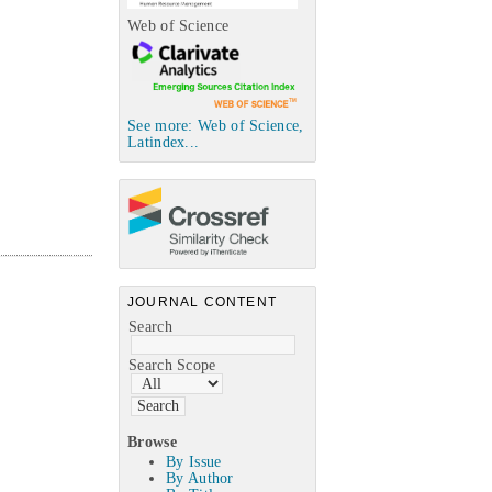
Web of Science
See more: Web of Science,
Latindex...
JOURNAL CONTENT
Search
Search Scope
Browse
By Issue
By Author