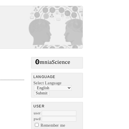
LANGUAGE
Select Language
USER
user
pwd
Remember me