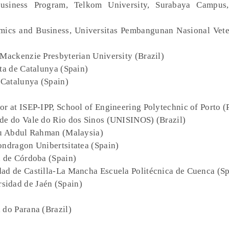
Business Program, Telkom University, Surabaya Campus,
omics and Business, Universitas Pembangunan Nasional Vete
 Mackenzie Presbyterian University (Brazil)
rta de Catalunya (Spain)
e Catalunya (Spain)
sor at ISEP-IPP, School of Engineering Polytechnic of Porto (
ade do Vale do Rio dos Sinos (UNISINOS) (Brazil)
ku Abdul Rahman (Malaysia)
ondragon Unibertsitatea (Spain)
d de Córdoba (Spain)
dad de Castilla-La Mancha Escuela Politécnica de Cuenca (S
rsidad de Jaén (Spain)
 do Parana (Brazil)