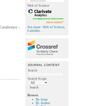
Web of Science
Catalunya -
See more: Web of Science,
Latindex...
JOURNAL CONTENT
Search
Search Scope
Browse
By Issue
By Author