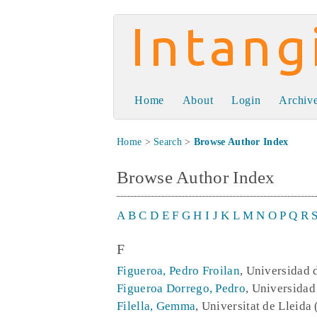
Intangible Capit
Home
About
Login
Archiv
Home
>
Search
>
Browse Author Index
Browse Author Index
A
B
C
D
E
F
G
H
I
J
K
L
M
N
O
P
Q
R
F
Figueroa, Pedro Froilan
, Universidad 
Figueroa Dorrego, Pedro
, Universidad
Filella, Gemma
, Universitat de Lleida