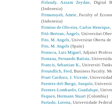
Firlaudy, Azzam Zeydan
, Digital 
(Indonesia)
Firmansyah, Amrie
, Faculty of Econ
(Indonesia)
Firmino de Oliveira, Carlos Henrique
,
Fitó-Bertran, Àngels
, Universitat Obe
Fito, M. Angels
, Universitat Oberta d
Fito, M. Angels
(Spain)
Fonseca, Luis Miguel
, Adjunct Profes
Fontana, Fernando Batista
, Universid
Francis, Sebastian K.
, Universiti Tun
Freundlich, Fred
, Business Faculty. M
Fruet Cardozo, J. Vicente
, Universida
Fuentes-del-Burgo, Joaquín
, Universi
Fuentes-Lombardo, Guadalupe
, Unive
Fuquen, Hermann Stuart
(Colombia)
Furtado, Lorena
, Universidade Federal