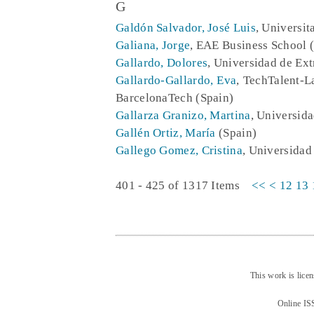
G
Galdón Salvador, José Luis
, Universit
Galiana, Jorge
, EAE Business School 
Gallardo, Dolores
, Universidad de Ex
Gallardo-Gallardo, Eva
, TechTalent-L
BarcelonaTech (Spain)
Gallarza Granizo, Martina
, Universida
Gallén Ortiz, María
(Spain)
Gallego Gomez, Cristina
, Universidad
401 - 425 of 1317 Items
<<
<
12
13
This work is lice
Online IS