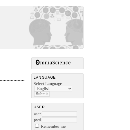
LANGUAGE
Select Language
USER
user
pwd
Remember me