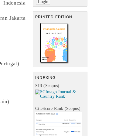
 Indonesia
PRINTED EDITION
ran Jakarta
Portugal)
INDEXING
SJR (Scopus)
pain)
CiteScore Rank (Scopus)