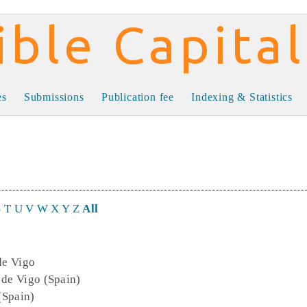
al
es
Submissions
Publication fee
Indexing & Statistics
S
T
U
V
W
X
Y
Z
All
de Vigo
 de Vigo (Spain)
 (Spain)