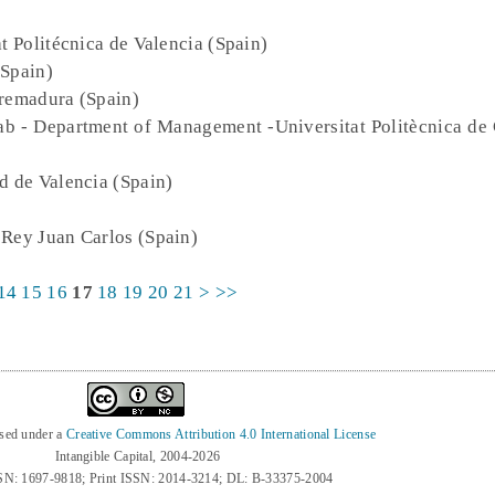
at Politécnica de Valencia (Spain)
(Spain)
tremadura (Spain)
ab - Department of Management -Universitat Politècnica de 
d de Valencia (Spain)
 Rey Juan Carlos (Spain)
14
15
16
17
18
19
20
21
>
>>
nsed under a
Creative Commons Attribution 4.0 International License
Intangible Capital, 2004-2026
SN: 1697-9818; Print ISSN: 2014-3214; DL: B-33375-2004