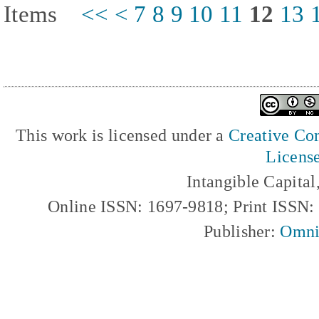
Items
<<
<
7
8
9
10
11
12
13
This work is licensed under a
Creative Com
Licens
Intangible Capita
Online ISSN: 1697-9818; Print ISSN
Publisher:
Omni