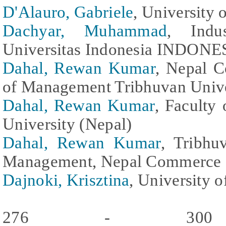
D'Alauro, Gabriele
, University o
Dachyar, Muhammad
, Indu
Universitas Indonesia INDONES
Dahal, Rewan Kumar
, Nepal 
of Management Tribhuvan Unive
Dahal, Rewan Kumar
, Faculty
University (Nepal)
Dahal, Rewan Kumar
, Tribhu
Management, Nepal Commerce 
Dajnoki, Krisztina
, University 
276 - 300