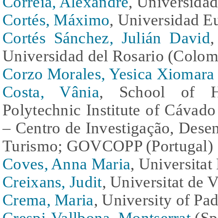
Correia, Alexandre
, Universidad
Cortés, Máximo
, Universidad E
Cortés Sánchez, Julián David
Universidad del Rosario (Colom
Corzo Morales, Yesica Xiomara
Costa, Vânia
, School of Ho
Polytechnic Institute of Cávad
– Centro de Investigação, Des
Turismo; GOVCOPP (Portugal)
Coves, Anna Maria
, Universitat
Creixans, Judit
, Universitat de 
Crema, Maria
, University of Pad
Crespi-Vallbona, Montserrat
(Sp