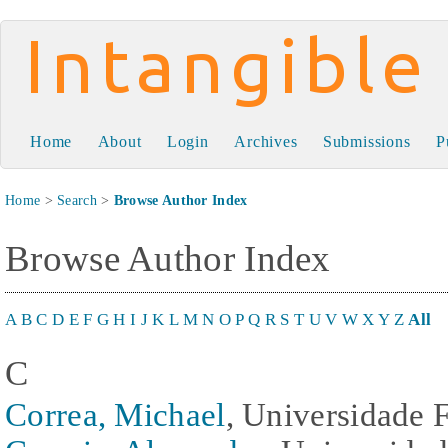
Intangible Capital
Home
About
Login
Archives
Submissions
P
Home
>
Search
>
Browse Author Index
Browse Author Index
A
B
C
D
E
F
G
H
I
J
K
L
M
N
O
P
Q
R
S
T
U
V
W
X
Y
Z
All
C
Correa, Michael
, Universidade F