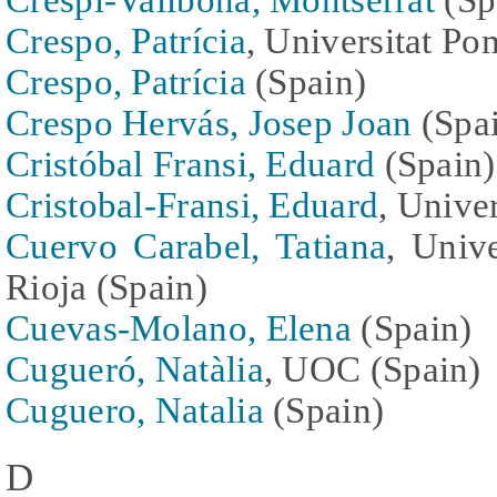
Crespo, Patrícia
, Universitat P
Crespo, Patrícia
(Spain)
Crespo Hervás, Josep Joan
(Spa
Cristóbal Fransi, Eduard
(Spain)
Cristobal-Fransi, Eduard
, Unive
Cuervo Carabel, Tatiana
, Univ
Rioja (Spain)
Cuevas-Molano, Elena
(Spain)
Cugueró, Natàlia
, UOC (Spain)
Cuguero, Natalia
(Spain)
D