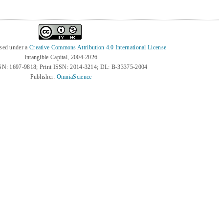
nsed under a
Creative Commons Attribution 4.0 International License
Intangible Capital, 2004-2026
SN: 1697-9818; Print ISSN: 2014-3214; DL: B-33375-2004
Publisher:
OmniaScience