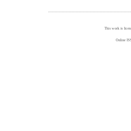
This work is lice
Online IS