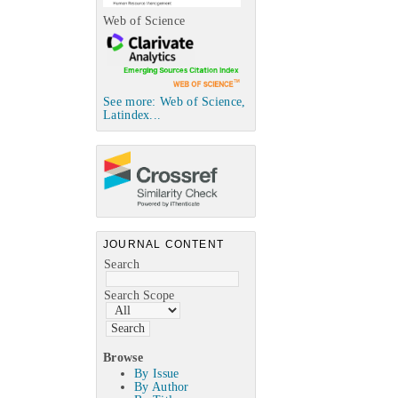
Web of Science
See more: Web of Science,
Latindex...
JOURNAL CONTENT
Search
Search Scope
Browse
By Issue
By Author