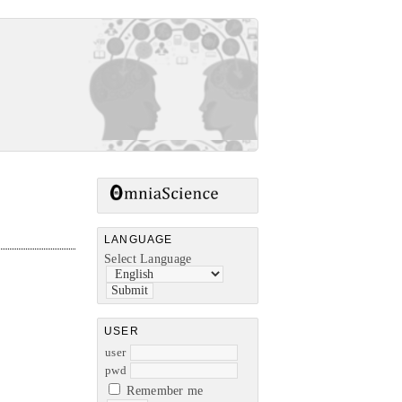
LANGUAGE
Select Language
USER
user
pwd
Remember me