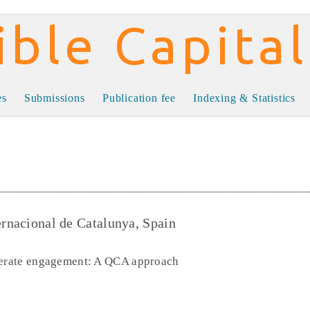
al
es
Submissions
Publication fee
Indexing & Statistics
ernacional de Catalunya, Spain
enerate engagement: A QCA approach