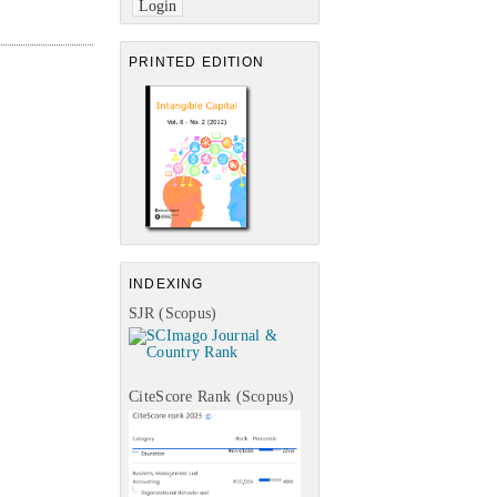
PRINTED EDITION
INDEXING
SJR (Scopus)
CiteScore Rank (Scopus)