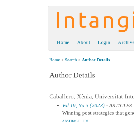
Intangible Capit
Home
About
Login
Archiv
Home
>
Search
>
Author Details
Author Details
Caballero, Xènia, Universitat Int
Vol 19, No 3 (2023)
- ARTICLES
Winning post strategies that g
ABSTRACT
PDF