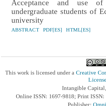
Acceptance and use of 
undergraduate students of E
university
ABSTRACT
PDF[ES]
HTML[ES]
This work is licensed under a
Creative Com
Licens
Intangible Capita
Online ISSN: 1697-9818; Print ISSN
Publisher:
Omni