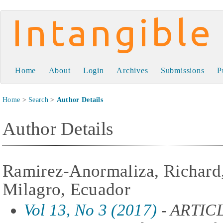
Intangible Capital
Home
About
Login
Archives
Submissions
P
Home
>
Search
>
Author Details
Author Details
Ramirez-Anormaliza, Richard,
Milagro, Ecuador
Vol 13, No 3 (2017)
- ARTIC