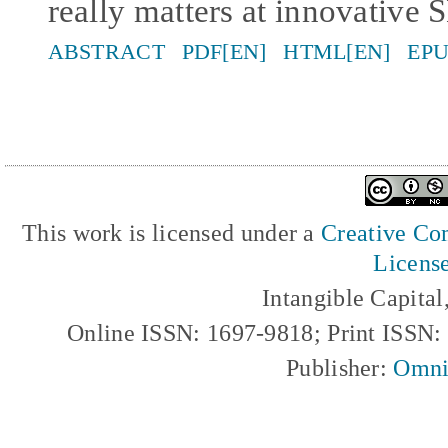
really matters at innovative
ABSTRACT
PDF[EN]
HTML[EN]
EPU
This work is licensed under a
Creative Com
Licens
Intangible Capita
Online ISSN: 1697-9818; Print ISSN
Publisher:
Omni