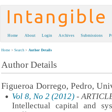
Intangible Capital
Home
About
Login
Archives
Submissions
P
Home
>
Search
>
Author Details
Author Details
Figueroa Dorrego, Pedro, Uni
Vol 8, No 2 (2012)
- ARTICL
Intellectual capital and s