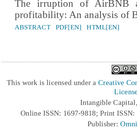
The irruption of AirBNB a
profitability: An analysis of 
ABSTRACT
PDF[EN]
HTML[EN]
This work is licensed under a
Creative Com
Licens
Intangible Capita
Online ISSN: 1697-9818; Print ISSN
Publisher:
Omni