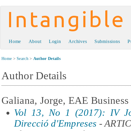
Intangible Capital
Home
About
Login
Archives
Submissions
P
Home
>
Search
>
Author Details
Author Details
Galiana, Jorge, EAE Business
Vol 13, No 1 (2017): IV J
Direcció d'Empreses
- ARTI