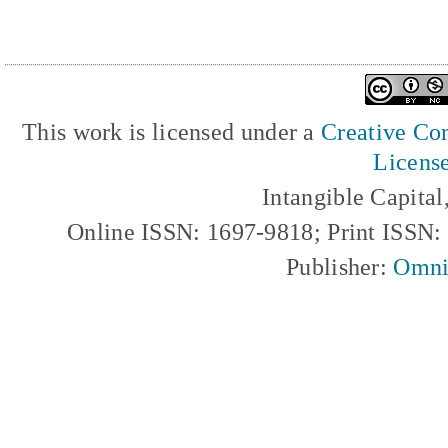
This work is licensed under a
Creative Com
Licens
Intangible Capita
Online ISSN: 1697-9818; Print ISSN
Publisher:
Omni