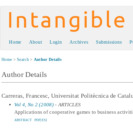
Intangible Capital
Home
About
Login
Archives
Submissions
P
Home
>
Search
>
Author Details
Author Details
Carreras, Francesc, Universitat Politècnica de Catal
Vol 4, No 2 (2008)
- ARTICLES
Applications of cooperative games to business activit
ABSTRACT
PDF[ES]