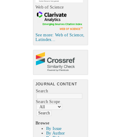
Web of Science
See more: Web of Science,
Latindex...
JOURNAL CONTENT
Search
Search Scope
Browse
By Issue
By Author