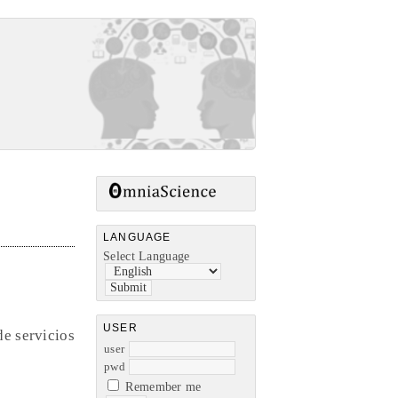
LANGUAGE
Select Language
USER
de servicios
user
pwd
Remember me