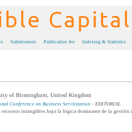
al
es
Submissions
Publication fee
Indexing & Statistics
rsity of Birmingham, United Kingdom
ional Conference on Business Servitization
- EDITORIAL
 recursos intangibles bajo la lógica dominante de la gestión 