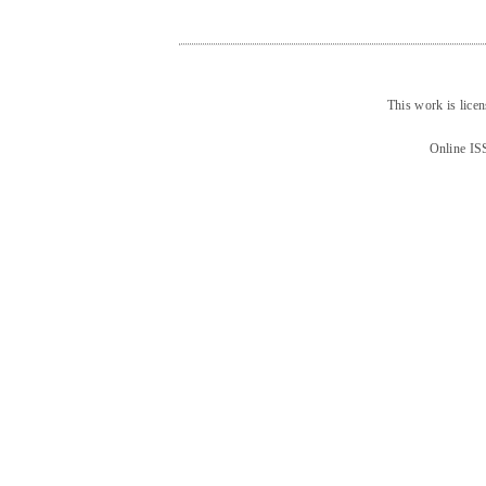
This work is lice
Online IS