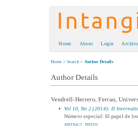
Intangible Capit
Home
About
Login
Archiv
Home
>
Search
>
Author Details
Author Details
Vendrell-Herrero, Ferran, Unive
Vol 10, No 2 (2014): II Internat
Número especial: El papel de los
ABSTRACT
PDF[ES]