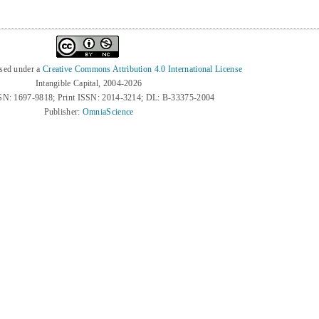
nsed under a
Creative Commons Attribution 4.0 International License
Intangible Capital, 2004-2026
SN: 1697-9818; Print ISSN: 2014-3214; DL: B-33375-2004
Publisher:
OmniaScience