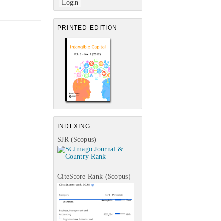
PRINTED EDITION
INDEXING
SJR (Scopus)
CiteScore Rank (Scopus)