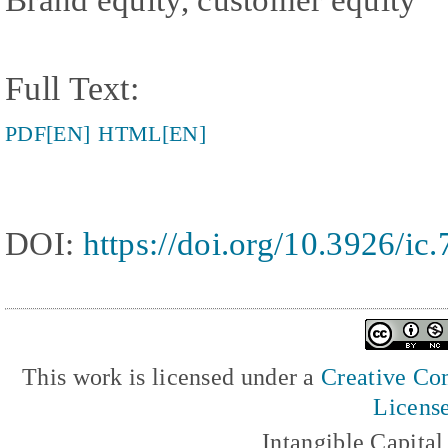
Full Text:
PDF[EN]
HTML[EN]
DOI:
https://doi.org/10.3926/ic
This work is licensed under a
Creative Com
Licens
Intangible Capita