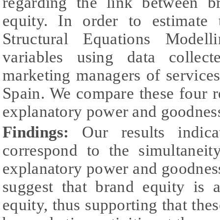
regarding the link between b
equity. In order to estimat
Structural Equations Model
variables using data collec
marketing managers of services
Spain. We compare these four r
explanatory power and goodness 
Findings:
Our results indica
correspond to the simultanei
explanatory power and goodness 
suggest that brand equity is 
equity, thus supporting that thes