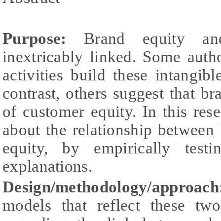
Purpose:
Brand equity and
inextricably linked. Some auth
activities build these intangibl
contrast, others suggest that br
of customer equity. In this res
about the relationship between
equity, by empirically testi
explanations.
Design/methodology/approach
models that reflect these two