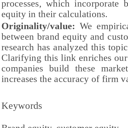
processes, which incorporate 
equity in their calculations.
Originality/value:
We empirical
between brand equity and custo
research has analyzed this topic 
Clarifying this link enriches 
companies build these market
increases the accuracy of firm v
Keywords
Brand equity, customer equity