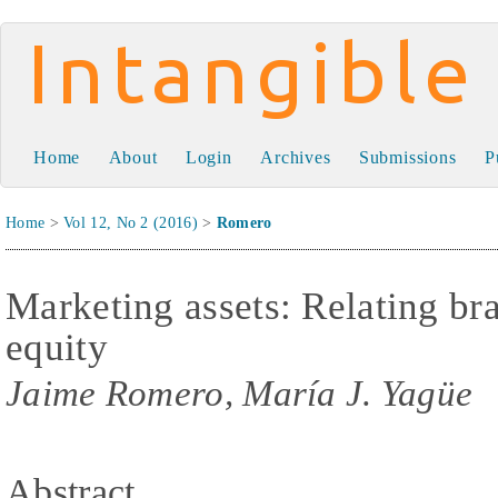
Intangible Capital
Home
About
Login
Archives
Submissions
P
Home
>
Vol 12, No 2 (2016)
>
Romero
Marketing assets: Relating br
equity
Jaime Romero, María J. Yagüe
Abstract