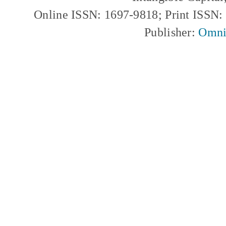
Online ISSN: 1697-9818; Print ISSN
Publisher:
Omni