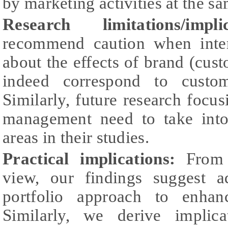
by marketing activities at the s
Research limitations/implic
recommend caution when inter
about the effects of brand (cust
indeed correspond to custo
Similarly, future research foc
management need to take into
areas in their studies.
Practical implications:
From a
view, our findings suggest a
portfolio approach to enhanc
Similarly, we derive implica