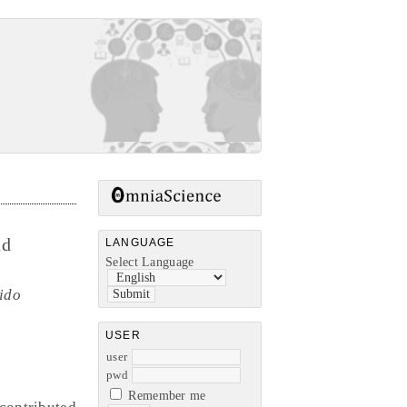
nd
LANGUAGE
Select Language
ido
USER
user
pwd
Remember me