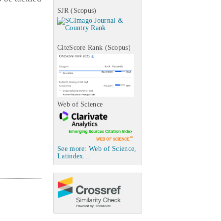
SJR (Scopus)
CiteScore Rank (Scopus)
Web of Science
See more: Web of Science,
Latindex...