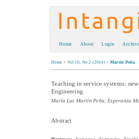
Intangible Capit
Home
About
Login
Archiv
Home
>
Vol 10, No 2 (2014)
>
Martín Peña
Teaching in service systems: ne
Engineering
María Luz Martín Peña, Esperanza Mar
Abstract