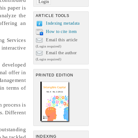
ontributed
his paper is
analyze the
ARTICLE TOOLS
offering an
Indexing metadata
How to cite item
ng Services
Email this article
(Login required)
 interactive
Email the author
(Login required)
 developed
nal offer in
PRINTED EDITION
, Management
in terms of
n process is
. Different
utstanding
o be tackled
INDEXING