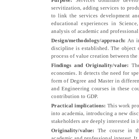
Purpose:
Services dominate develop
servitization, adding services to prod
to link the services development and
educational experiences in Science
analysis of academic and professional 
Design/methodology/approach:
An in
discipline is established. The object 
process of value creation between the 
Findings and Originality/value:
The
economies. It detects the need for spec
form of Degree and Master in differen
and Engineering courses in these cou
contribution to GDP.
Practical implications:
This work prov
into academia, introducing a new dis
stakeholders are deeply interested in
Originality/value:
The course in th
academic and professional interest. It 