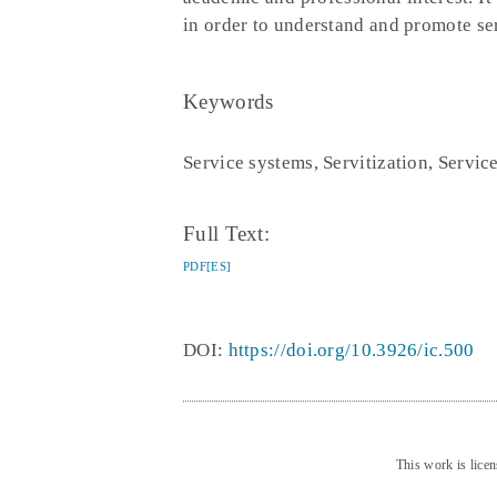
in order to understand and promote ser
Keywords
Service systems, Servitization, Servic
Full Text:
PDF[ES]
DOI:
https://doi.org/10.3926/ic.500
This work is lice