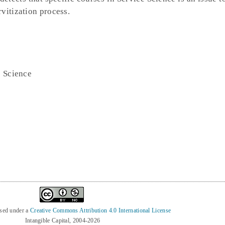
vitization process.
e Science
nsed under a
Creative Commons Attribution 4.0 International License
Intangible Capital, 2004-2026