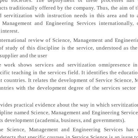
ed societies. The deployment of these processes has c
ucts traditionally offered by the company. Thus, the aim of t
 servitization with instruction needs in this area and to 
, Management and Engineering Services internationally, 
interest.
ternational review of Science, Management and Engineeri
of study of this discipline is the service, understood as the
supplier and the user
 work shows services and servitization omnipresence in
ific teaching in the services field. It identifies the educatio
t countries. It relates the development of Service Science
ntries with the development degree of the services sector 
ides practical evidence about the way in which servitizatio
cipline named Science, Management and Engineering Services
 its development (academia, business, and governments).
e Science, Management and Engineering Services has o
detects that specific courses in Service Science is an issue t