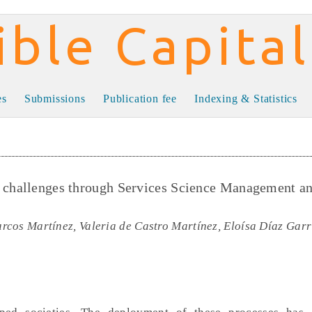
al
es
Submissions
Publication fee
Indexing & Statistics
w challenges through Services Science Management a
cos Martínez, Valeria de Castro Martínez, Eloísa Díaz Garr