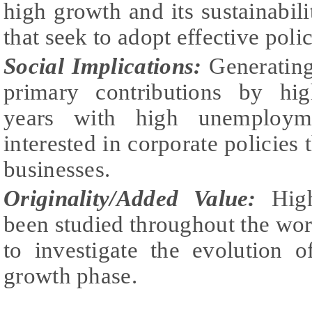
high growth and its sustainabili
that seek to adopt effective polic
Social Implications:
Generatin
primary contributions by hig
years with high unemployme
interested in corporate policies
businesses.
Originality/Added Value:
Hig
been studied throughout the world
to investigate the evolution o
growth phase.