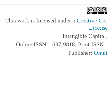
This work is licensed under a
Creative Com
Licens
Intangible Capita
Online ISSN: 1697-9818; Print ISSN
Publisher:
Omni