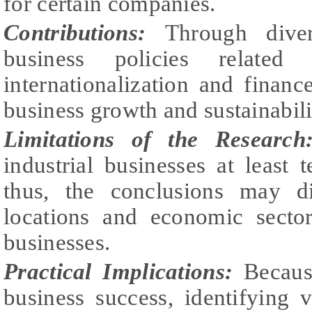
for certain companies.
Contributions:
Through divers
business policies related 
internationalization and finan
business growth and sustainabili
Limitations of the Research
industrial businesses at least 
thus, the conclusions may di
locations and economic sector
businesses.
Practical Implications:
Becaus
business success, identifying v