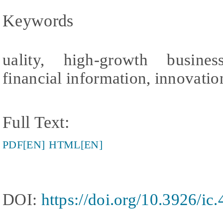
Keywords
uality, high-growth busines
financial information, innovation
Full Text:
PDF[EN]
HTML[EN]
DOI:
https://doi.org/10.3926/ic