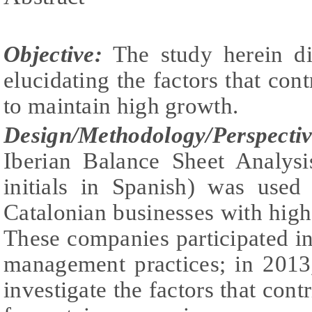
Objective:
The study herein di
elucidating the factors that cont
to maintain high growth.
Design/Methodology/Perspectiv
Iberian Balance Sheet Analys
initials in Spanish) was used 
Catalonian businesses with hig
These companies participated in
management practices; in 2013
investigate the factors that con