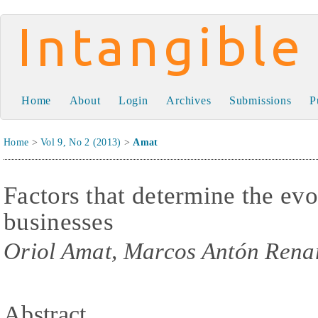
Intangible Capital
Home
About
Login
Archives
Submissions
P
Home
>
Vol 9, No 2 (2013)
>
Amat
Factors that determine the ev
businesses
Oriol Amat, Marcos Antón Renar
Abstract