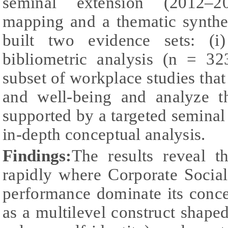
seminal extension (2012–20
mapping and a thematic synthes
built two evidence sets: (
bibliometric analysis (n = 32
subset of workplace studies that
and well-being and analyze th
supported by a targeted semina
in-depth conceptual analysis.
Findings:
The results reveal t
rapidly where Corporate Socia
performance dominate its conc
as a multilevel construct shaped 