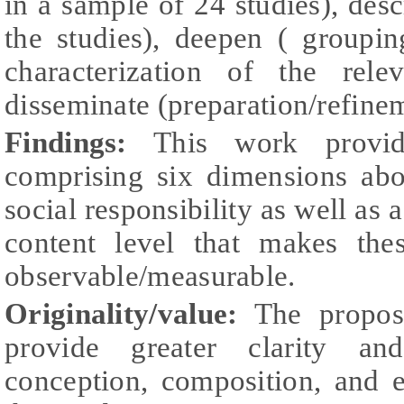
in a sample of 24 studies), desc
the studies), deepen ( groupin
characterization of the rele
disseminate (preparation/refinem
Findings:
This work provid
comprising six dimensions ab
social responsibility as well as 
content level that makes the
observable/measurable.
Originality/value:
The propos
provide greater clarity a
conception, composition, and e