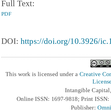
Full Text:
PDF
DOI:
https://doi.org/10.3926/ic
This work is licensed under a
Creative Com
Licens
Intangible Capita
Online ISSN: 1697-9818; Print ISSN
Publisher:
Omni