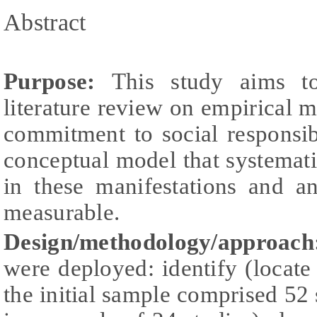
Abstract
Purpose:
This study aims t
literature review on empirical m
commitment to social responsib
conceptual model that systemati
in these manifestations and a
measurable.
Design/methodology/approach
were deployed: identify (locate 
the initial sample comprised 52 