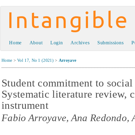
Intangible Capital
Home
About
Login
Archives
Submissions
P
Home
>
Vol 17, No 1 (2021)
>
Arroyave
Student commitment to social 
Systematic literature review,
instrument
Fabio Arroyave, Ana Redondo, 