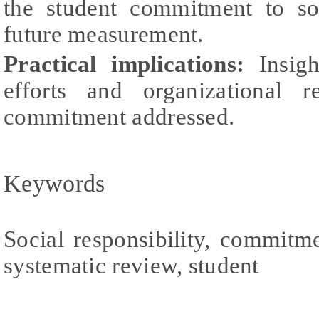
the student commitment to soc
future measurement.
Practical implications:
Insigh
efforts and organizational 
commitment addressed.
Keywords
Social responsibility, commitmen
systematic review, student