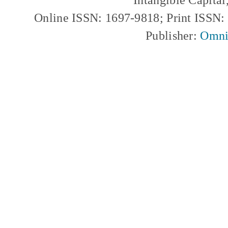
Online ISSN: 1697-9818; Print ISSN
Publisher:
Omni