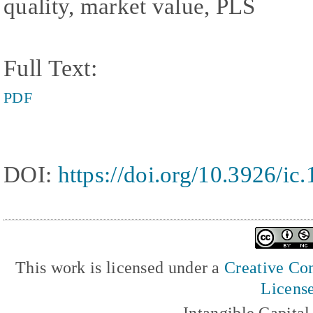
quality, market value, PLS
Full Text:
PDF
DOI:
https://doi.org/10.3926/ic
This work is licensed under a
Creative Com
Licens
Intangible Capita