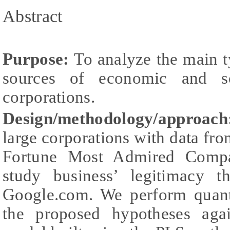
Abstract
Purpose:
To analyze the main ty
sources of economic and so
corporations.
Design/methodology/approac
large corporations with data fr
Fortune Most Admired Compa
study business’ legitimacy t
Google.com. We perform quanti
the proposed hypotheses agai