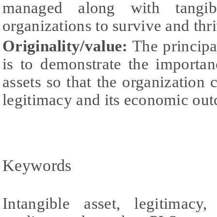
managed along with tangib
organizations to survive and thr
Originality/value:
The principal
is to demonstrate the importa
assets so that the organization 
legitimacy and its economic ou
Keywords
Intangible asset, legitimacy