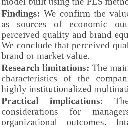
model built using the PLS meth
Findings:
We confirm the valu
as sources of economic out
perceived quality and brand equi
We conclude that perceived qua
brand or market value.
Research limitations:
The main 
characteristics of the compan
highly institutionalized multinat
Practical implications:
Th
considerations for manage
organizational outcomes. In