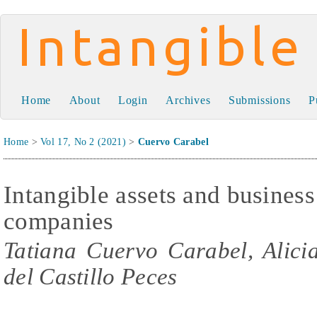
Intangible Capital
Home
About
Login
Archives
Submissions
P
Home
>
Vol 17, No 2 (2021)
>
Cuervo Carabel
Intangible assets and business 
companies
Tatiana Cuervo Carabel, Alici
del Castillo Peces