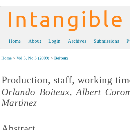
Intangible Capital
Home
About
Login
Archives
Submissions
P
Home
>
Vol 5, No 3 (2009)
>
Boiteux
Production, staff, working tim
Orlando Boiteux, Albert Coro
Martinez
Abstract