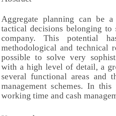
Aggregate planning can be a 
tactical decisions belonging to
company. This potential h
methodological and technical r
possible to solve very sophist
with a high level of detail, a g
several functional areas and 
management schemes. In this p
working time and cash manageme