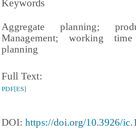
Keywords
Aggregate planning; prod
Management; working time o
planning
Full Text:
PDF[ES]
DOI:
https://doi.org/10.3926/ic.