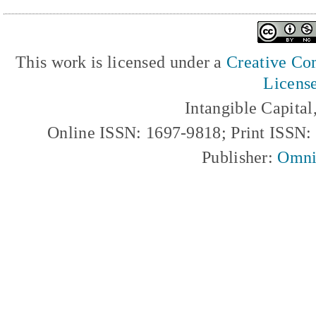
This work is licensed under a
Creative Com
Licens
Intangible Capita
Online ISSN: 1697-9818; Print ISSN
Publisher:
Omni