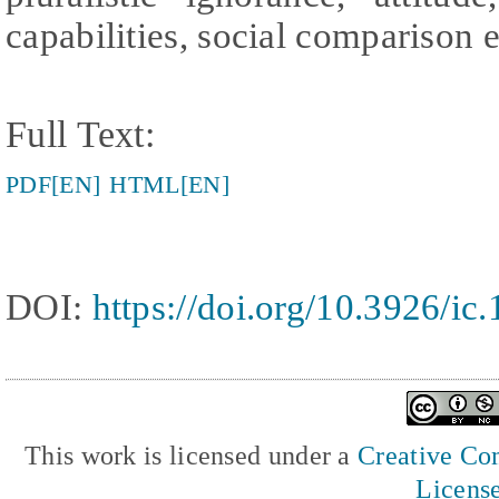
capabilities, social comparison e
Full Text:
PDF[EN]
HTML[EN]
DOI:
https://doi.org/10.3926/ic
This work is licensed under a
Creative Com
Licens