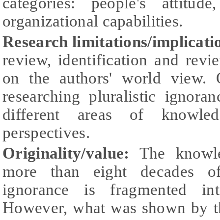
categories: people's attitud
organizational capabilities.
Research limitations/implicati
review, identification and revi
on the authors' world view. O
researching pluralistic ignoran
different areas of knowle
perspectives.
Originality/value:
The knowle
more than eight decades of 
ignorance is fragmented into
However, what was shown by th