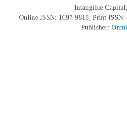
Intangible Capita
Online ISSN: 1697-9818; Print ISSN
Publisher:
Omni