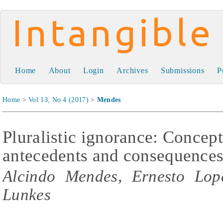
Intangible Capital
Home
About
Login
Archives
Submissions
P
Home
>
Vol 13, No 4 (2017)
>
Mendes
Pluralistic ignorance: Concep
antecedents and consequence
Alcindo Mendes, Ernesto Lope
Lunkes