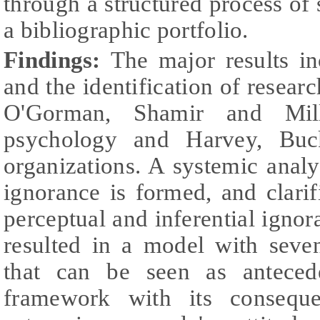
through a structured process of 
a bibliographic portfolio.
Findings:
The major results in
and the identification of resear
O'Gorman, Shamir and Mill
psychology and Harvey, Buc
organizations. A systemic anal
ignorance is formed, and clari
perceptual and inferential ignor
resulted in a model with seve
that can be seen as anteced
framework with its conseque