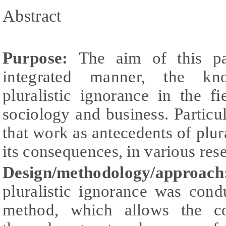
Abstract
Purpose:
The aim of this pa
integrated manner, the kn
pluralistic ignorance in the f
sociology and business. Particula
that work as antecedents of plura
its consequences, in various res
Design/methodology/approac
pluralistic ignorance was con
method, which allows the co