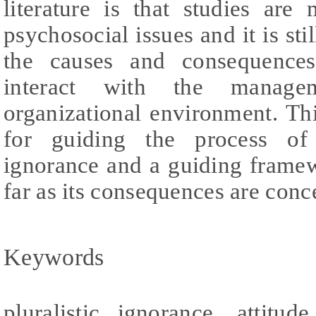
literature is that studies ar
psychosocial issues and it is st
the causes and consequences 
interact with the manage
organizational environment. Th
for guiding the process of 
ignorance and a guiding framew
far as its consequences are conc
Keywords
pluralistic ignorance, attitud