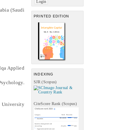
abia (Saudi
PRINTED EDITION
alqa Applied
INDEXING
sychology.
SJR (Scopus)
University
CiteScore Rank (Scopus)