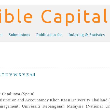
al
es
Submissions
Publication fee
Indexing & Statistics
S
T
U
V
W
X
Y
Z
All
de Catalunya (Spain)
inistration and Accountancy Khon Kaen University Thailand 
nagement, Universiti Kebangsaan Malaysia (National Un