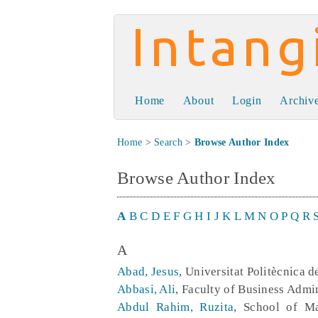
Intangible Capit
Home
About
Login
Archiv
Home
>
Search
>
Browse Author Index
Browse Author Index
A
B
C
D
E
F
G
H
I
J
K
L
M
N
O
P
Q
R
A
Abad, Jesus
, Universitat Politècnica 
Abbasi, Ali
, Faculty of Business Adm
Abdul Rahim, Ruzita
, School of Ma