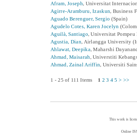
Afram, Joseph
, Universitat Internacio
Agirre-Aramburu, Izaskun
, Business 
Aguado Berenguer, Sergio
(Spain)
Agudelo Cotes, Karen Jocelyn
(Colom
Aguilà, Santiago
, Universitat Pompeu 
Agustia, Dian
, Airlangga University (
Ahlawat, Deepika
, Maharshi Dayanand
Ahmad, Maisarah
, Universtiti Kebang
Ahmad, Zainal Ariffin
, Universiti Sai
1 - 25 of 111 Items
1
2
3
4
5
>
>>
This work is lice
Online IS