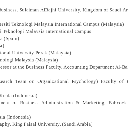
Business, Sulaiman AlRajhi University, Kingdom of Saudi Ar
ersiti Teknologi Malaysia International Campus (Malaysia)
ti Teknologi Malaysia International Campus
na (Spain)
a)
tional University Perak (Malaysia)
knologi Malaysia (Malaysia)
fessor at the Business Faculty, Accounting Department Al-B
earch Team on Organizational Psychology) Faculty of P
 Kuala (Indonesia)
tment of Business Administration & Marketing, Babcock 
sia (Indonesia)
aphy, King Faisal University, (Saudi Arabia)