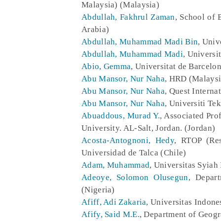
Malaysia) (Malaysia)
Abdullah, Fakhrul Zaman
, School of 
Arabia)
Abdullah, Muhammad Madi Bin
, Univ
Abdullah, Muhammad Madi
, Universi
Abio, Gemma
, Universitat de Barcelo
Abu Mansor, Nur Naha
, HRD (Malaysi
Abu Mansor, Nur Naha
, Quest Interna
Abu Mansor, Nur Naha
, Universiti Te
Abuaddous, Murad Y.
, Associated Pro
University. AL-Salt, Jordan. (Jordan)
Acosta-Antognoni, Hedy
, RTOP (Res
Universidad de Talca (Chile)
Adam, Muhammad
, Universitas Syiah
Adeoye, Solomon Olusegun
, Depar
(Nigeria)
Afiff, Adi Zakaria
, Universitas Indone
Afify, Said M.E.
, Department of Geogr