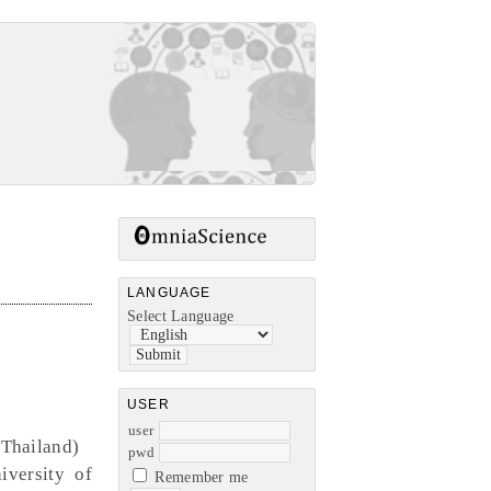
LANGUAGE
Select Language
USER
user
(Thailand)
pwd
iversity of
Remember me