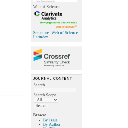
Web of Science
See more: Web of Science,
Latindex...
JOURNAL CONTENT
Search
Search Scope
Browse
By Issue
By Author