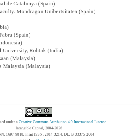
nal de Catalunya (Spain)
Faculty. Mondragon Unibertsitatea (Spain)
bia)
Fabra (Spain)
Indonesia)
 University, Rohtak (India)
saan (Malaysia)
ns Malaysia (Malaysia)
nsed under a
Creative Commons Attribution 4.0 International License
Intangible Capital, 2004-2026
SN: 1697-9818; Print ISSN: 2014-3214; DL: B-33375-2004