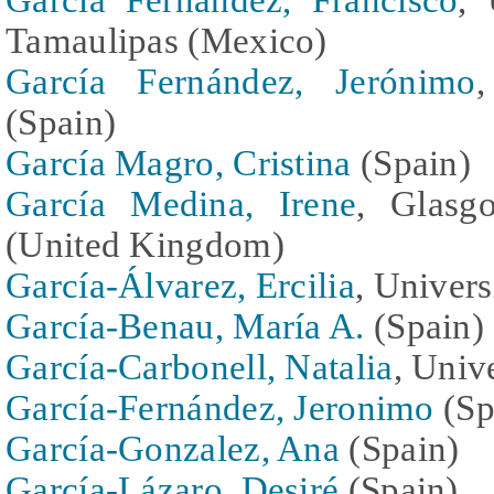
Tamaulipas (Mexico)
García Fernández, Jerónimo
,
(Spain)
García Magro, Cristina
(Spain)
García Medina, Irene
, Glasg
(United Kingdom)
García-Álvarez, Ercilia
, Univers
García-Benau, María A.
(Spain)
García-Carbonell, Natalia
, Univ
García-Fernández, Jeronimo
(Sp
García-Gonzalez, Ana
(Spain)
García-Lázaro, Desiré
(Spain)