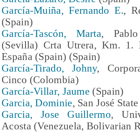
García-Muiña, Fernando E.
, R
(Spain)
García-Tascón, Marta
, Pablo
(Sevilla) Crta Utrera, Km. 1.
España (Spain) (Spain)
García-Tirado, Johny
, Corpora
Cinco (Colombia)
García-Villar, Jaume
(Spain)
Garcia, Dominie
, San José State
Garcia, Jose Guillermo
, Univ
Acosta (Venezuela, Bolivarian R