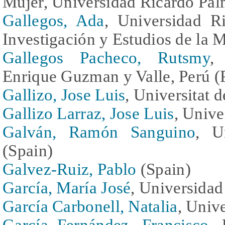
Mujer, Universidad Ricardo Pal
Gallegos, Ada
, Universidad Ri
Investigación y Estudios de la M
Gallegos Pacheco, Rutsmy
,
Enrique Guzman y Valle, Perú (
Gallizo, Jose Luis
, Universitat 
Gallizo Larraz, Jose Luis
, Unive
Galván, Ramón Sanguino
, U
(Spain)
Galvez-Ruiz, Pablo
(Spain)
García, María José
, Universidad
García Carbonell, Natalia
, Univ
García Fernández, Francisco
, 