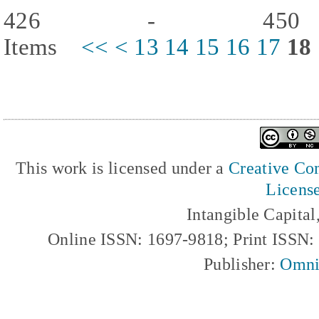
426 - 450
Items
<<
<
13
14
15
16
17
18
This work is licensed under a
Creative Com
Licens
Intangible Capita
Online ISSN: 1697-9818; Print ISSN
Publisher:
Omni