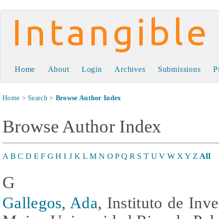
Intangible Capital
Home
About
Login
Archives
Submissions
P
Home
>
Search
>
Browse Author Index
Browse Author Index
A
B
C
D
E
F
G
H
I
J
K
L
M
N
O
P
Q
R
S
T
U
V
W
X
Y
Z
All
G
Gallegos, Ada
, Instituto de Inv