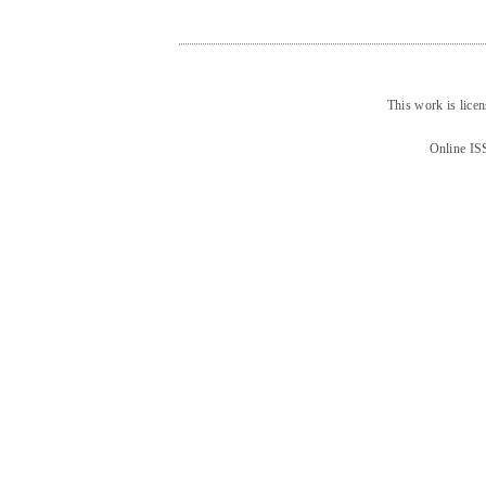
This work is lice
Online IS