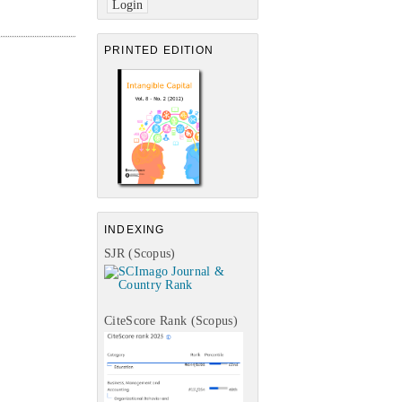
PRINTED EDITION
INDEXING
SJR (Scopus)
CiteScore Rank (Scopus)