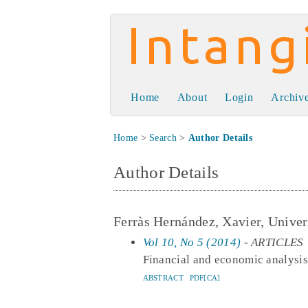
Intangible Capit
Home
About
Login
Archiv
Home
>
Search
>
Author Details
Author Details
Ferràs Hernández, Xavier, Univers
Vol 10, No 5 (2014)
- ARTICLES
Financial and economic analysis 
ABSTRACT
PDF[CA]