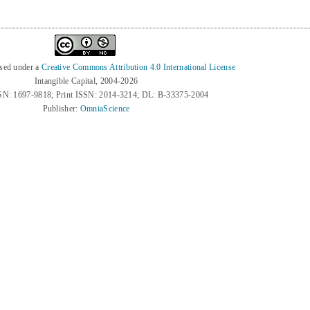
nsed under a
Creative Commons Attribution 4.0 International License
Intangible Capital, 2004-2026
SN: 1697-9818; Print ISSN: 2014-3214; DL: B-33375-2004
Publisher:
OmniaScience