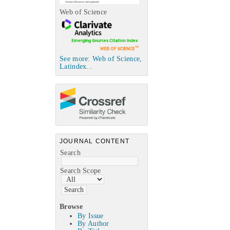
Web of Science
See more: Web of Science,
Latindex...
JOURNAL CONTENT
Search
Search Scope
Browse
By Issue
By Author