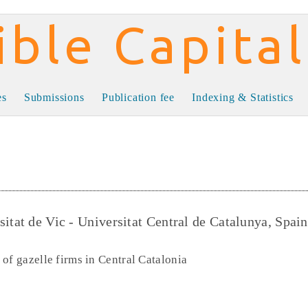
al
es
Submissions
Publication fee
Indexing & Statistics
itat de Vic - Universitat Central de Catalunya, Spain
of gazelle firms in Central Catalonia