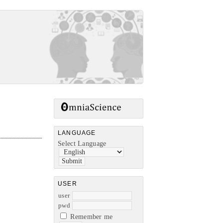
LANGUAGE
Select Language
USER
user
pwd
Remember me