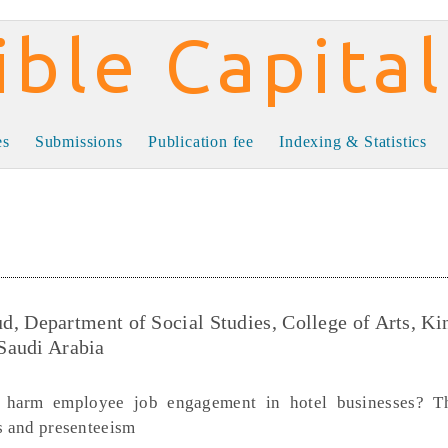
al
es
Submissions
Publication fee
Indexing & Statistics
Department of Social Studies, College of Arts, Ki
 Saudi Arabia
 harm employee job engagement in hotel businesses? Th
cs and presenteeism