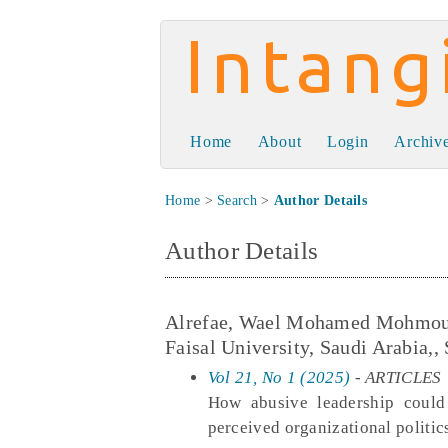
Intangible Capit
Home
About
Login
Archiv
Home
>
Search
>
Author Details
Author Details
Alrefae, Wael Mohamed Mohmoud, 
Faisal University, Saudi Arabia,,
Vol 21, No 1 (2025)
- ARTICLES
How abusive leadership could
perceived organizational politi