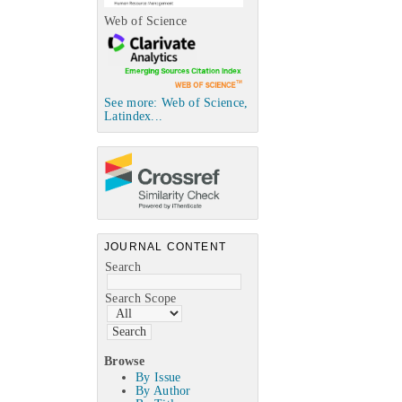
Web of Science
See more: Web of Science,
Latindex...
JOURNAL CONTENT
Search
Search Scope
Browse
By Issue
By Author