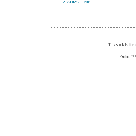
ABSTRACT
PDF
This work is lice
Online IS