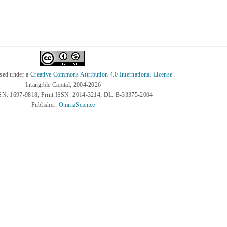
nsed under a
Creative Commons Attribution 4.0 International License
Intangible Capital, 2004-2026
SN: 1697-9818; Print ISSN: 2014-3214; DL: B-33375-2004
Publisher:
OmniaScience