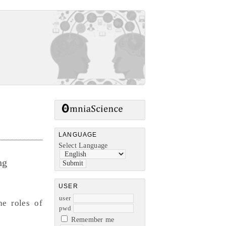
LANGUAGE
Select Language
ng
USER
user
e roles of
pwd
Remember me