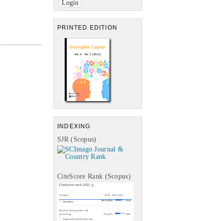
PRINTED EDITION
INDEXING
SJR (Scopus)
CiteScore Rank (Scopus)