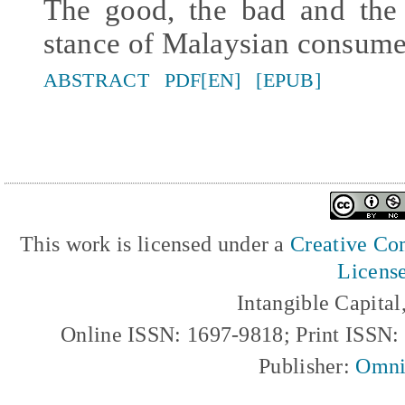
The good, the bad and the 
stance of Malaysian consume
ABSTRACT
PDF[EN]
[EPUB]
This work is licensed under a
Creative Com
Licens
Intangible Capita
Online ISSN: 1697-9818; Print ISSN
Publisher:
Omni