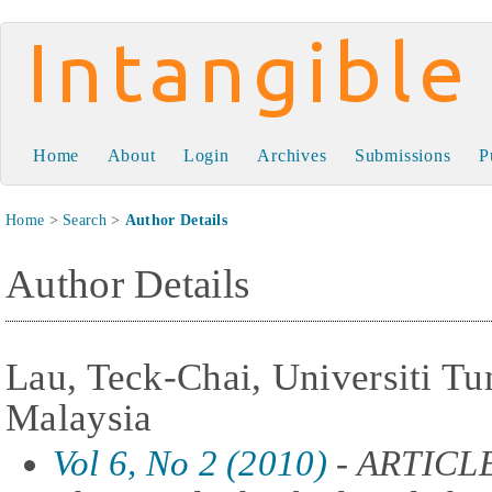
Intangible Capital
Home
About
Login
Archives
Submissions
P
Home
>
Search
>
Author Details
Author Details
Lau, Teck-Chai, Universiti T
Malaysia
Vol 6, No 2 (2010)
- ARTICLE