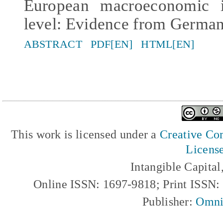
European macroeconomic i
level: Evidence from German
ABSTRACT
PDF[EN]
HTML[EN]
This work is licensed under a
Creative Com
Licens
Intangible Capita
Online ISSN: 1697-9818; Print ISSN
Publisher:
Omni