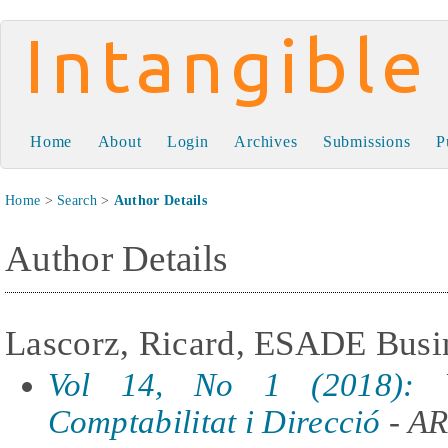
Intangible Capital
Home
About
Login
Archives
Submissions
P
Home
>
Search
>
Author Details
Author Details
Lascorz, Ricard, ESADE Busin
Vol 14, No 1 (2018): 
Comptabilitat i Direcció
- A