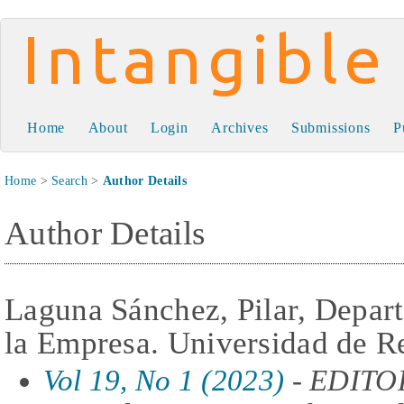
Intangible Capital
Home
About
Login
Archives
Submissions
P
Home
>
Search
>
Author Details
Author Details
Laguna Sánchez, Pilar, Depa
la Empresa. Universidad de R
Vol 19, No 1 (2023)
- EDITO