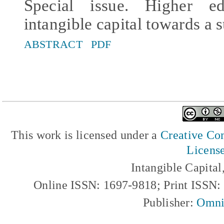
Special issue. Higher e
intangible capital towards a s
ABSTRACT
PDF
This work is licensed under a
Creative Com
Licens
Intangible Capita
Online ISSN: 1697-9818; Print ISSN
Publisher:
Omni