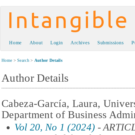
Intangible Capital
Home
About
Login
Archives
Submissions
P
Home
>
Search
>
Author Details
Author Details
Cabeza-García, Laura, Univer
Department of Business Admin
Vol 20, No 1 (2024)
- ARTIC