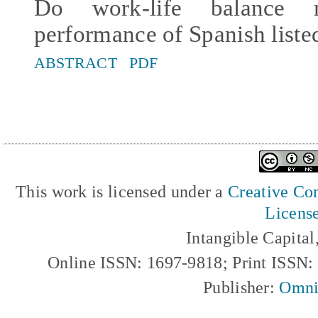
Do work-life balance m
performance of Spanish list
ABSTRACT
PDF
This work is licensed under a
Creative Com
Licens
Intangible Capita
Online ISSN: 1697-9818; Print ISSN
Publisher:
Omni