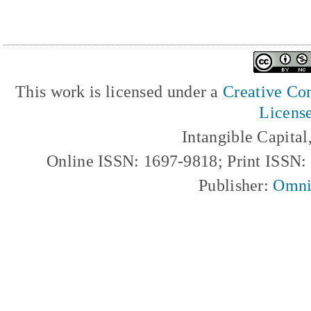
This work is licensed under a
Creative Com
Licens
Intangible Capita
Online ISSN: 1697-9818; Print ISSN
Publisher:
Omni