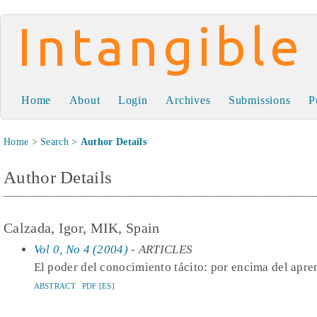
Intangible Capital
Home
About
Login
Archives
Submissions
P
Home
>
Search
>
Author Details
Author Details
Calzada, Igor, MIK, Spain
Vol 0, No 4 (2004)
- ARTICLES
El poder del conocimiento tácito: por encima del apre
ABSTRACT
PDF [ES]