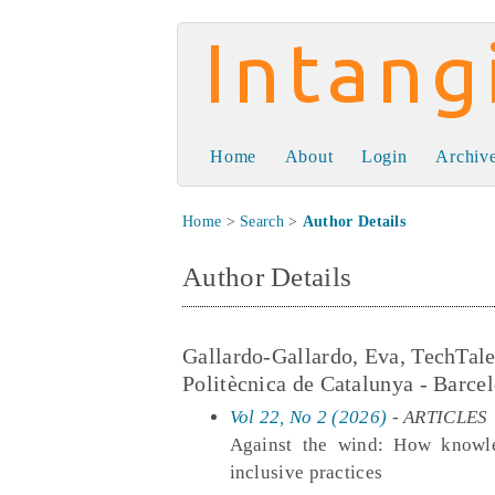
Intangible Capit
Home
About
Login
Archiv
Home
>
Search
>
Author Details
Author Details
Gallardo-Gallardo, Eva, TechTal
Politècnica de Catalunya - Barce
Vol 22, No 2 (2026)
- ARTICLES
Against the wind: How knowle
inclusive practices