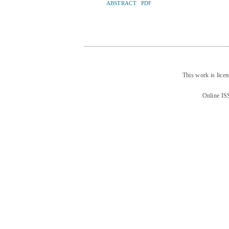
ABSTRACT
PDF
This work is lice
Online IS