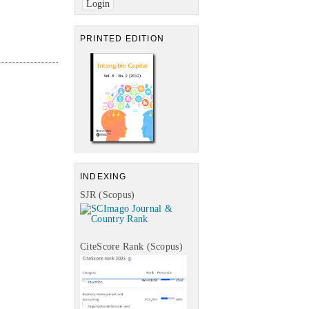
PRINTED EDITION
INDEXING
SJR (Scopus)
CiteScore Rank (Scopus)