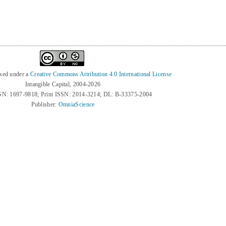
nsed under a
Creative Commons Attribution 4.0 International License
Intangible Capital, 2004-2026
SN: 1697-9818; Print ISSN: 2014-3214; DL: B-33375-2004
Publisher:
OmniaScience