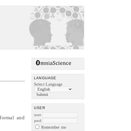
LANGUAGE
Select Language
USER
user
nformal and
pwd
Remember me