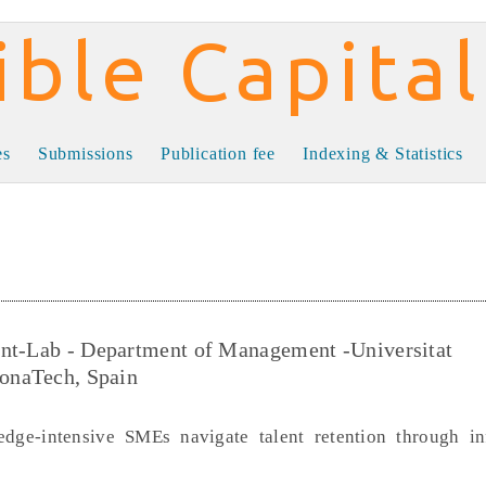
al
es
Submissions
Publication fee
Indexing & Statistics
ent-Lab - Department of Management -Universitat
lonaTech, Spain
dge-intensive SMEs navigate talent retention through i