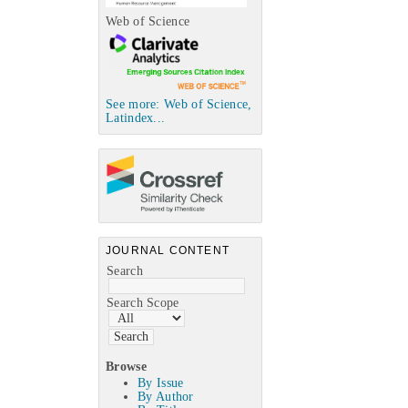
Web of Science
See more: Web of Science,
Latindex...
JOURNAL CONTENT
Search
Search Scope
Browse
By Issue
By Author