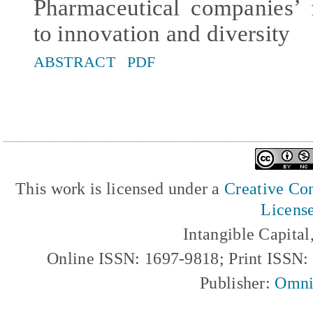
Pharmaceutical companies’ 
to innovation and diversity
ABSTRACT
PDF
This work is licensed under a
Creative Com
Licens
Intangible Capita
Online ISSN: 1697-9818; Print ISSN
Publisher:
Omni