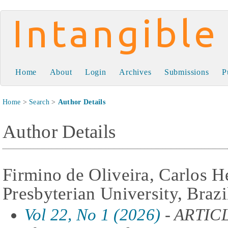
Intangible Capital
Home
About
Login
Archives
Submissions
P
Home
>
Search
>
Author Details
Author Details
Firmino de Oliveira, Carlos 
Presbyterian University, Brazi
Vol 22, No 1 (2026)
- ARTIC